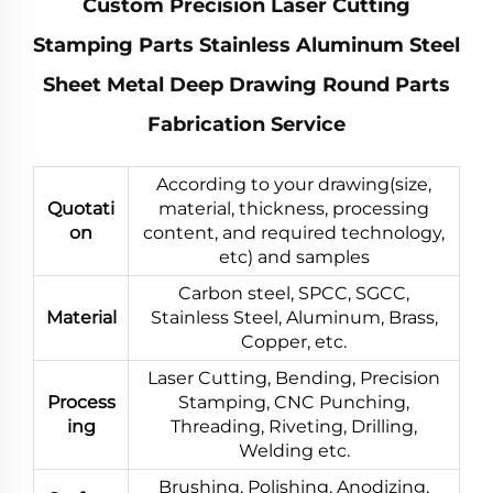
Custom Precision Laser Cutting
Stamping Parts Stainless Aluminum Steel
Sheet Metal Deep Drawing Round Parts
Fabrication Service
According to your drawing(size,
Quotati
material, thickness, processing
on
content, and required technology,
etc) and samples
Carbon steel, SPCC, SGCC,
Material
Stainless Steel, Aluminum, Brass,
Copper, etc.
Laser Cutting, Bending, Precision
Process
Stamping, CNC Punching,
ing
Threading, Riveting, Drilling,
Welding etc.
Brushing, Polishing, Anodizing,