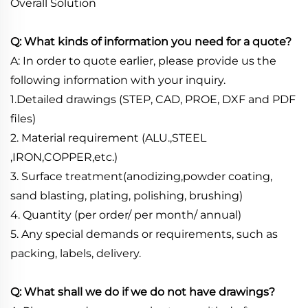
Overall Solution
Q: What kinds of information you need for a quote?
A: In order to quote earlier, please provide us the
following information with your inquiry.
1.Detailed drawings (STEP, CAD, PROE, DXF and PDF
files)
2. Material requirement (ALU.,STEEL
,IRON,COPPER,etc.)
3. Surface treatment(anodizing,powder coating,
sand blasting, plating, polishing, brushing)
4. Quantity (per order/ per month/ annual)
5. Any special demands or requirements, such as
packing, labels, delivery.
Q: What shall we do if we do not have drawings?