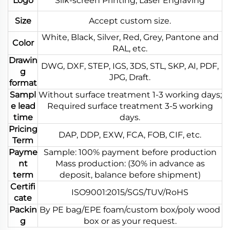
Logo
Silk-screen Printing, Laser Engraving
Size
Accept custom size.
White, Black, Silver, Red, Grey, Pantone and
Color
RAL, etc.
Drawin
DWG, DXF, STEP, IGS, 3DS, STL, SKP, AI, PDF,
g
JPG, Draft.
format
Sampl
Without surface treatment 1-3 working days;
e lead
Required surface treatment 3-5 working
time
days.
Pricing
DAP, DDP, EXW, FCA, FOB, CIF, etc.
Term
Payme
Sample: 100% payment before production
nt
Mass production: (30% in advance as
term
deposit, balance before shipment)
Certifi
ISO9001:2015/SGS/TUV/RoHS
cate
Packin
By PE bag/EPE foam/custom box/poly wood
g
box or as your request.