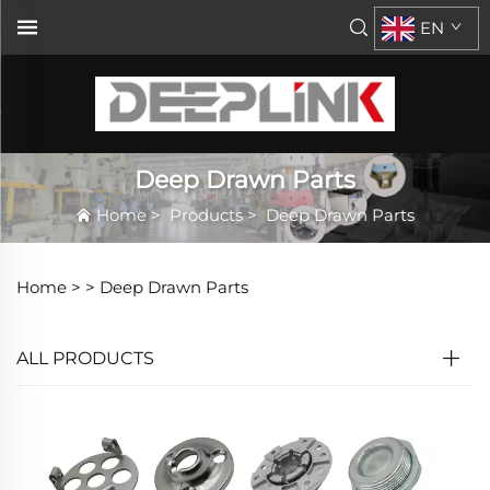
EN
Deep Drawn Parts
Home
>
Products
>
Deep Drawn Parts
Home >
>
Deep Drawn Parts
ALL PRODUCTS