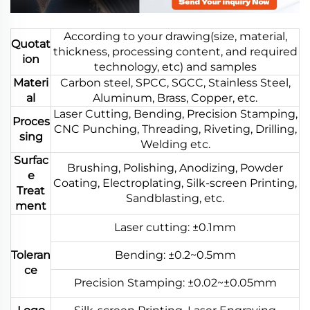
According to your drawing(size, material,
Quotat
thickness, processing content, and required
ion
technology, etc) and samples
Materi
Carbon steel, SPCC, SGCC, Stainless Steel,
al
Aluminum, Brass, Copper, etc.
Laser Cutting, Bending, Precision Stamping,
Proces
CNC Punching, Threading, Riveting, Drilling,
sing
Welding etc.
Surfac
Brushing, Polishing, Anodizing, Powder
e
Coating, Electroplating, Silk-screen Printing,
Treat
Sandblasting, etc.
ment
Laser cutting: ±0.1mm
Toleran
Bending: ±0.2~0.5mm
ce
Precision Stamping: ±0.02~±0.05mm