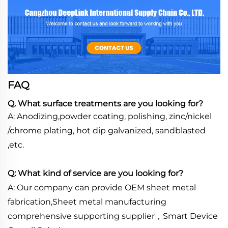
FAQ
Q. What surface treatments are you looking for?
A: Anodizing,powder coating, polishing, zinc/nickel
/chrome plating, hot dip galvanized, sandblasted
,etc.
Q: What kind of service are you looking for?
A: Our company can provide OEM sheet metal
fabrication,Sheet metal manufacturing
comprehensive supporting supplier，Smart Device