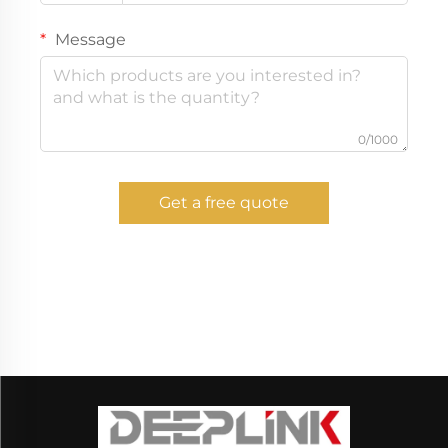
Message
0/1000
Get a free quote