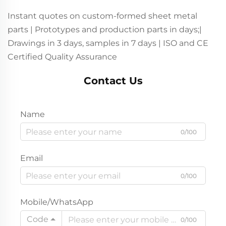
Instant quotes on custom-formed sheet metal
parts | Prototypes and production parts in days;|
Drawings in 3 days, samples in 7 days | ISO and CE
Certified Quality Assurance
Contact Us
Name
0/100
Email
0/100
Mobile/WhatsApp
Code
0/100