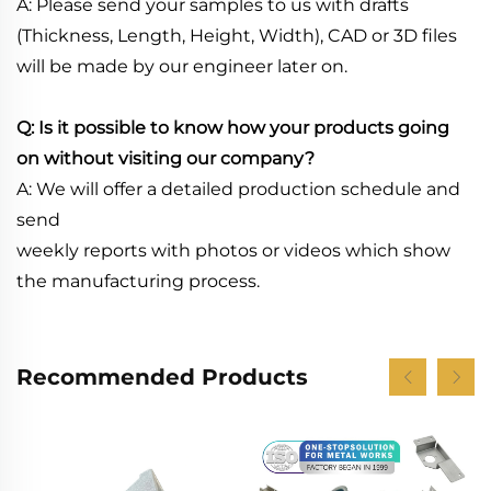
A: Please send your samples to us with drafts
(Thickness, Length, Height, Width), CAD or 3D files
will be made by our engineer later on.
Q: Is it possible to know how your products going
on without visiting our company?
A: We will offer a detailed production schedule and
send
weekly reports with photos or videos which show
the manufacturing process.
Recommended Products