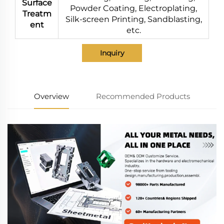
Surface
Powder Coating, Electroplating,
Treatm
Silk-screen Printing, Sandblasting,
ent
etc.
Inquiry
Overview
Recommended Products