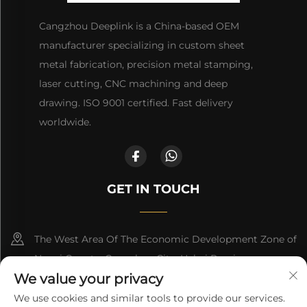
Cangzhou Deeplink is a China-based OEM
manufacturer specializing in custom sheet
metal fabrication, precision metal stamping,
laser cutting, CNC machining and deep
drawing. ISO 9001 certified. Fast delivery
worldwide.
GET IN TOUCH
The West Area Of The Economic Development Zone of
Nanpi County, Cangzhou City, Hebei Province
We value your privacy
+86-18617745678
We use cookies and similar tools to provide our services.