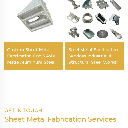
Custom Sheet Metal
Steel Metal Fabrication
Fabrication Cnc 5 Axis
Services Industrial &
Made Aluminum Steel
Structural Steel Works
Copper CNC Turning
Machining Services
GET IN TOUCH
Sheet Metal Fabrication Services