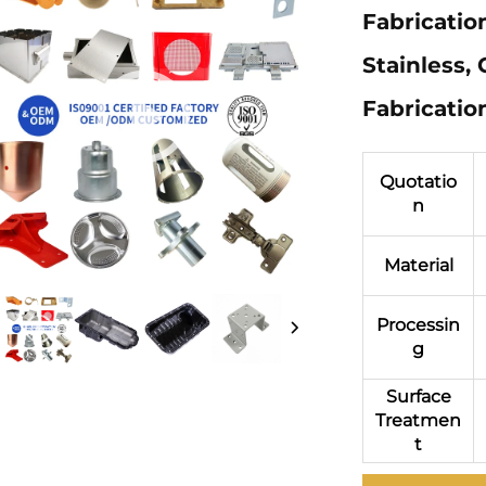
Fabrication
Stainless,
Fabricatio
Quotatio
n
Material
Processin
g
Surface
Treatmen
t