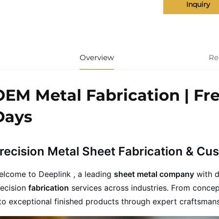
Inquiry
Overview
Re
OEM Metal Fabrication | Fr
Days
recision Metal Sheet Fabrication & Cu
elcome to Deeplink , a leading
sheet metal company
with d
recision
fabrication
services across industries. From concep
to exceptional finished products through expert craftsma