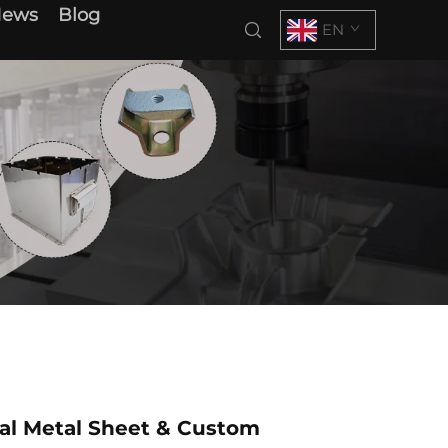
News
Blog
EN
al Metal Sheet & Custom