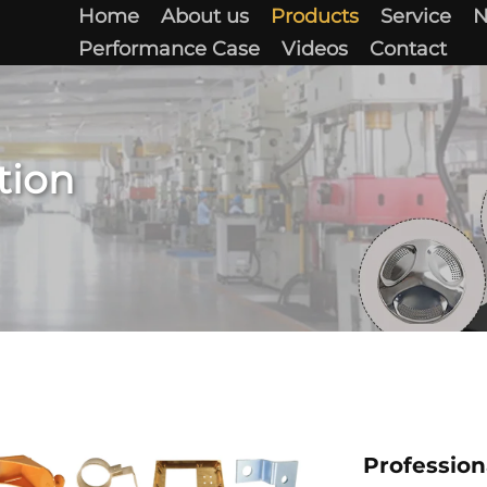
Home
About us
Products
Service
Performance Case
Videos
Contact
tion
Profession