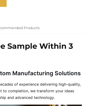
commended Products
ee Sample Within 3
stom Manufacturing Solutions
ecades of experience delivering high-quality,
t to completion, we transform your ideas
nship and advanced technology.