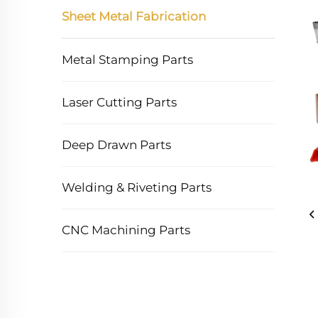
Sheet Metal Fabrication
Metal Stamping Parts
Laser Cutting Parts
Deep Drawn Parts
Welding & Riveting Parts
CNC Machining Parts