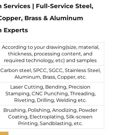
 Services | Full-Service Steel,
 Copper, Brass & Aluminum
n Experts
According to your drawing(size, material,
thickness, processing content, and
required technology, etc) and samples
Carbon steel, SPCC, SGCC, Stainless Steel,
Aluminum, Brass, Copper, etc.
Laser Cutting, Bending, Precision
Stamping, CNC Punching, Threading,
Riveting, Drilling, Welding etc.
Brushing, Polishing, Anodizing, Powder
Coating, Electroplating, Silk-screen
Printing, Sandblasting, etc.