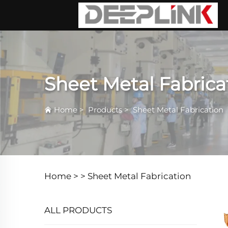
Sheet Metal Fabrica
Home
>
Products
>
Sheet Metal Fabrication
Home >
>
Sheet Metal Fabrication
ALL PRODUCTS