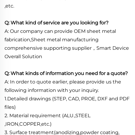
,etc.
Q: What kind of service are you looking for?
A: Our company can provide OEM sheet metal
fabrication,Sheet metal manufacturing
comprehensive supporting supplier，Smart Device
Overall Solution
Q: What kinds of information you need for a quote?
A: In order to quote earlier, please provide us the
following information with your inquiry.
1.Detailed drawings (STEP, CAD, PROE, DXF and PDF
files)
2. Material requirement (ALU.,STEEL
,IRON,COPPER,etc.)
3. Surface treatment(anodizing,powder coating,