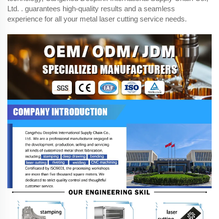
Ltd. . guarantees high-quality results and a seamless
experience for all your metal laser cutting service needs.