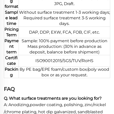
g
JPG, Draft.
format
Sampl
Without surface treatment 1-3 working days;
e lead
Required surface treatment 3-5 working
time
days.
Pricing
DAP, DDP, EXW, FCA, FOB, CIF, etc.
Term
Payme
Sample: 100% payment before production
nt
Mass production: (30% in advance as
term
deposit, balance before shipment)
Certifi
ISO9001:2015/SGS/TUV/RoHS
cate
Packin
By PE bag/EPE foam/custom box/poly wood
g
box or as your request.
FAQ
Q. What surface treatments are you looking for?
A: Anodizing,powder coating, polishing, zinc/nickel
/chrome plating, hot dip galvanized, sandblasted