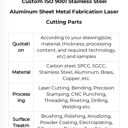
Custom ISO 9001 Stainless Steel
Aluminum Sheet Metal Fabrication Laser
Cutting Parts
According to your drawing(size,
Quotati
material, thickness, processing
on
content, and required technology,
etc) and samples
Carbon steel, SPCC, SGCC,
Material
Stainless Steel, Aluminum, Brass,
Copper, etc.
Laser Cutting, Bending, Precision
Process
Stamping, CNC Punching,
ing
Threading, Riveting, Drilling,
Welding etc.
Brushing, Polishing, Anodizing,
Surface
Powder Coating, Electroplating,
Treatm