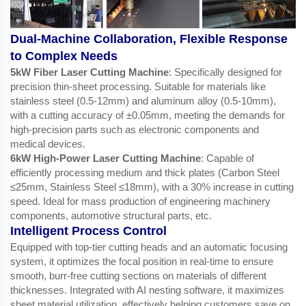
Dual-Machine Collaboration, Flexible Response
to Complex Needs
5kW Fiber Laser Cutting Machine
: Specifically designed for
precision thin-sheet processing. Suitable for materials like
stainless steel (0.5-12mm) and aluminum alloy (0.5-10mm),
with a cutting accuracy of ±0.05mm, meeting the demands for
high-precision parts such as electronic components and
medical devices.
6kW High-Power Laser Cutting Machine
: Capable of
efficiently processing medium and thick plates (Carbon Steel
≤25mm, Stainless Steel ≤18mm), with a 30% increase in cutting
speed. Ideal for mass production of engineering machinery
components, automotive structural parts, etc.
Intelligent Process Control
Equipped with top-tier cutting heads and an automatic focusing
system, it optimizes the focal position in real-time to ensure
smooth, burr-free cutting sections on materials of different
thicknesses. Integrated with AI nesting software, it maximizes
sheet material utilization, effectively helping customers save on