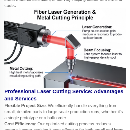
costs.
Professional Laser Cutting Service: Advantages
and Services
Flexible Project Size
: We efficiently handle everything from
small, detailed parts to large-scale production runs, whether it's
a single prototype or a bulk order.
Cost Efficiency
: Our optimized cutting process reduces
material waste, making it cost-effective for both small and large