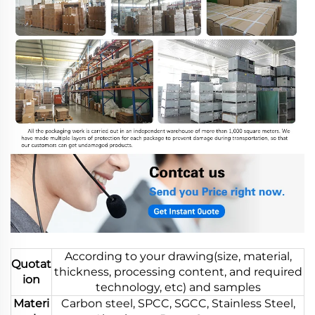
According to your drawing(size, material,
Quotat
thickness, processing content, and required
ion
technology, etc) and samples
Materi
Carbon steel, SPCC, SGCC, Stainless Steel,