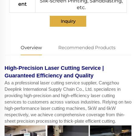
Silk-screen Printing, Sandblasting,
ent
etc.
Inquiry
Overview
Recommended Products
High-Precision Laser Cutting Service |
Guaranteed Efficiency and Quality
As a professional laser cutting service supplier, Cangzhou
Deeplink International Supply Chain Co., Ltd. specializes in
providing high-precision and high-efficiency laser cutting
services to customers across various industries. Relying on two
high-performance laser cutting machines, 5kW and 6kW
respectively, we achieve comprehensive coverage from thin-
sheet precision processing to thick-plate efficient cutting.