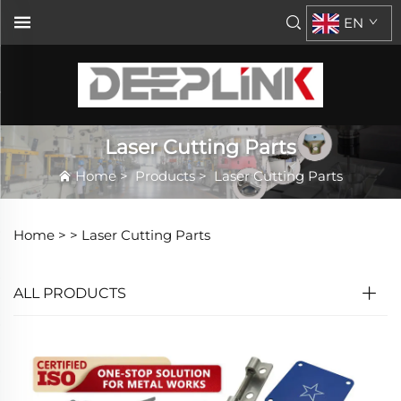
EN
Laser Cutting Parts
Home
>
Products
>
Laser Cutting Parts
Home >
>
Laser Cutting Parts
ALL PRODUCTS