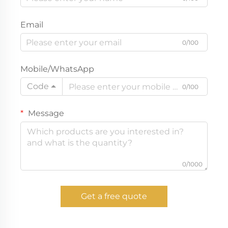
Email
0/100
Mobile/WhatsApp
Code
0/100
Message
0/1000
Get a free quote