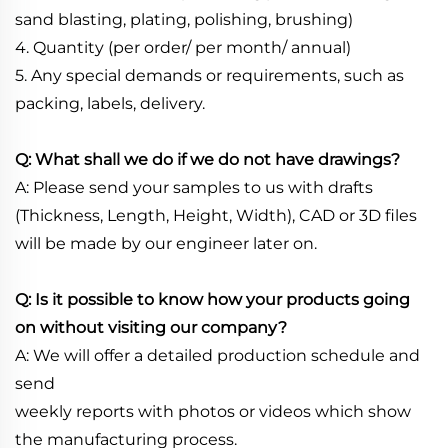
sand blasting, plating, polishing, brushing)
4. Quantity (per order/ per month/ annual)
5. Any special demands or requirements, such as
packing, labels, delivery.
Q: What shall we do if we do not have drawings?
A: Please send your samples to us with drafts
(Thickness, Length, Height, Width), CAD or 3D files
will be made by our engineer later on.
Q: Is it possible to know how your products going
on without visiting our company?
A: We will offer a detailed production schedule and
send
weekly reports with photos or videos which show
the manufacturing process.