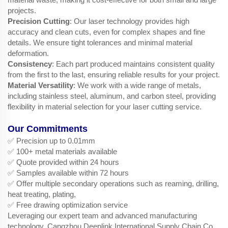
projects.
Precision Cutting
: Our laser technology provides high
accuracy and clean cuts, even for complex shapes and fine
details. We ensure tight tolerances and minimal material
deformation.
Consistency
: Each part produced maintains consistent quality
from the first to the last, ensuring reliable results for your project.
Material Versatility
: We work with a wide range of metals,
including stainless steel, aluminum, and carbon steel, providing
flexibility in material selection for your laser cutting service.
Our Commitments
✅ Precision up to 0.01mm
✅ 100+ metal materials available
✅ Quote provided within 24 hours
✅ Samples available within 72 hours
✅ Offer multiple secondary operations such as reaming, drilling,
heat treating, plating,
✅ Free drawing optimization service
Leveraging our expert team and advanced manufacturing
technology, Cangzhou Deeplink International Supply Chain Co.,