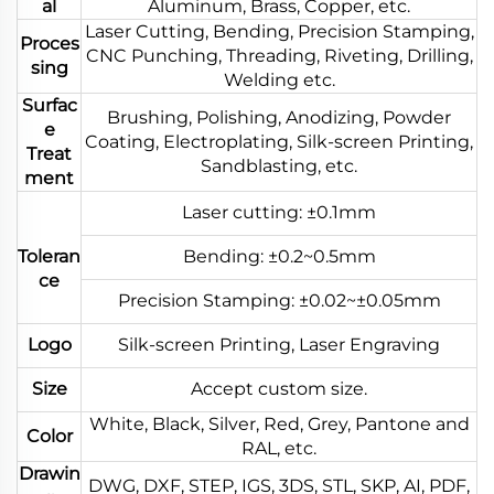
al
Aluminum, Brass, Copper, etc.
Laser Cutting, Bending, Precision Stamping,
Proces
CNC Punching, Threading, Riveting, Drilling,
sing
Welding etc.
Surfac
Brushing, Polishing, Anodizing, Powder
e
Coating, Electroplating, Silk-screen Printing,
Treat
Sandblasting, etc.
ment
Laser cutting: ±0.1mm
Toleran
Bending: ±0.2~0.5mm
ce
Precision Stamping: ±0.02~±0.05mm
Logo
Silk-screen Printing, Laser Engraving
Size
Accept custom size.
White, Black, Silver, Red, Grey, Pantone and
Color
RAL, etc.
Drawin
DWG, DXF, STEP, IGS, 3DS, STL, SKP, AI, PDF,