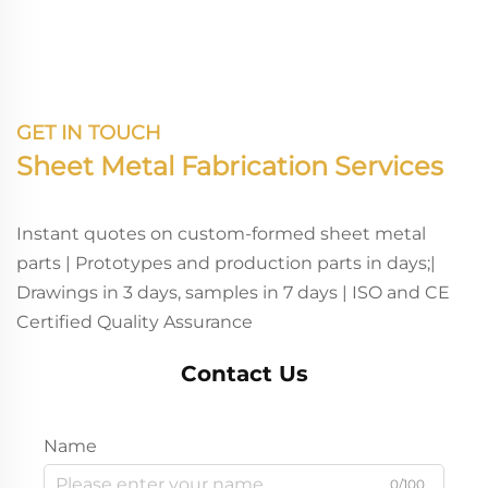
Deep Drawing Laser
Brackets
Cutting Fabrication
GET IN TOUCH
Sheet Metal Fabrication Services
Instant quotes on custom-formed sheet metal
parts | Prototypes and production parts in days;|
Drawings in 3 days, samples in 7 days | ISO and CE
Certified Quality Assurance
Contact Us
Name
0/100