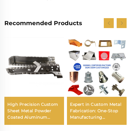
Recommended Products
High Precision Custom
Expert in Custom Metal
Sheet Metal Powder
Fabrication: One-Stop
Coated Aluminum
Manufacturing
Stainless Steel
Solutions for Tanks,
Stamping Bending
Enclosures, and