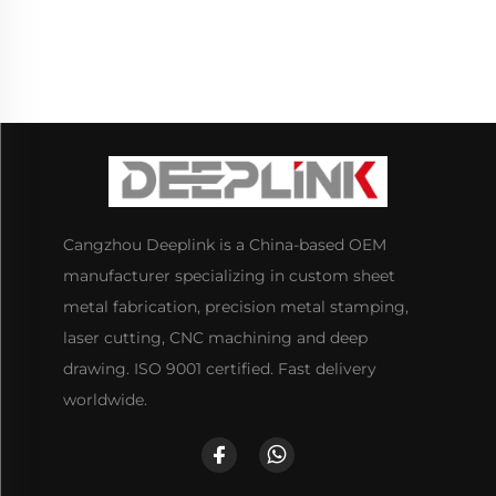
Cangzhou Deeplink is a China-based OEM
manufacturer specializing in custom sheet
metal fabrication, precision metal stamping,
laser cutting, CNC machining and deep
drawing. ISO 9001 certified. Fast delivery
worldwide.