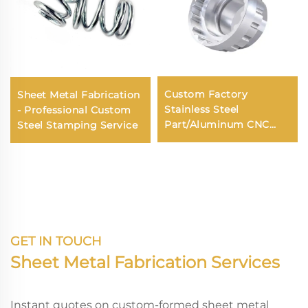
Custom Factory
Sheet Metal Fabrication
Stainless Steel
- Professional Custom
Part/Aluminum CNC
Steel Stamping Service
Machining/CNC
Machining Turning
Services
GET IN TOUCH
Sheet Metal Fabrication Services
Instant quotes on custom-formed sheet metal