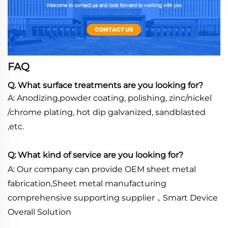
FAQ
Q. What surface treatments are you looking for?
A: Anodizing,powder coating, polishing, zinc/nickel
/chrome plating, hot dip galvanized, sandblasted
,etc.
Q: What kind of service are you looking for?
A: Our company can provide OEM sheet metal
fabrication,Sheet metal manufacturing
comprehensive supporting supplier，Smart Device
Overall Solution