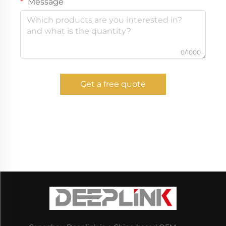
Message
0/1000
Get a free quote