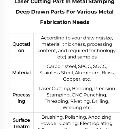
Laser Cutting Part In Metal Stamping
Deep Drawn Parts For Various Metal
Fabrication Needs
According to your drawing(size,
Quotati
material, thickness, processing
on
content, and required technology,
etc) and samples
Carbon steel, SPCC, SGCC,
Material
Stainless Steel, Aluminum, Brass,
Copper, etc.
Laser Cutting, Bending, Precision
Process
Stamping, CNC Punching,
ing
Threading, Riveting, Drilling,
Welding etc.
Brushing, Polishing, Anodizing,
Surface
Powder Coating, Electroplating,
Treatm