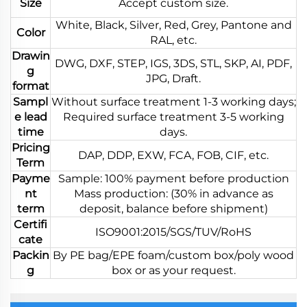
Size
Accept custom size.
White, Black, Silver, Red, Grey, Pantone and
Color
RAL, etc.
Drawin
DWG, DXF, STEP, IGS, 3DS, STL, SKP, AI, PDF,
g
JPG, Draft.
format
Sampl
Without surface treatment 1-3 working days;
e lead
Required surface treatment 3-5 working
time
days.
Pricing
DAP, DDP, EXW, FCA, FOB, CIF, etc.
Term
Payme
Sample: 100% payment before production
nt
Mass production: (30% in advance as
term
deposit, balance before shipment)
Certifi
ISO9001:2015/SGS/TUV/RoHS
cate
Packin
By PE bag/EPE foam/custom box/poly wood
g
box or as your request.