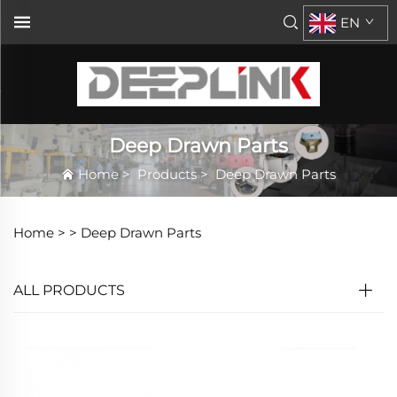
EN
Deep Drawn Parts
Home
>
Products
>
Deep Drawn Parts
Home >
>
Deep Drawn Parts
ALL PRODUCTS