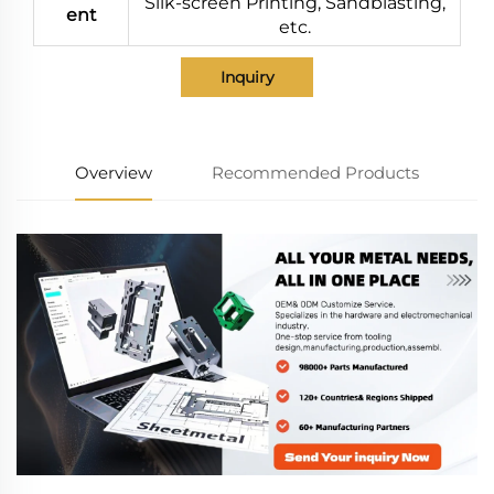
Silk-screen Printing, Sandblasting,
ent
etc.
Inquiry
Overview
Recommended Products