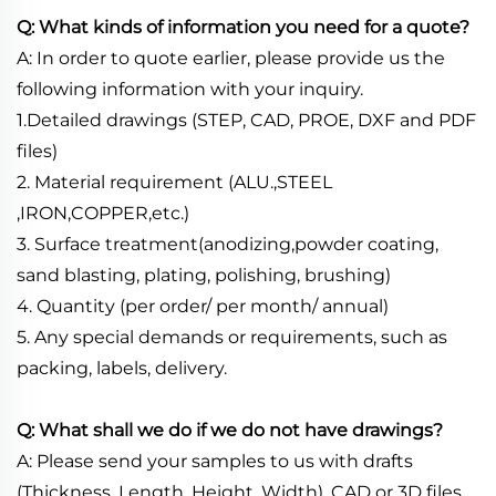
Q: What kinds of information you need for a quote?
A: In order to quote earlier, please provide us the
following information with your inquiry.
1.Detailed drawings (STEP, CAD, PROE, DXF and PDF
files)
2. Material requirement (ALU.,STEEL
,IRON,COPPER,etc.)
3. Surface treatment(anodizing,powder coating,
sand blasting, plating, polishing, brushing)
4. Quantity (per order/ per month/ annual)
5. Any special demands or requirements, such as
packing, labels, delivery.
Q: What shall we do if we do not have drawings?
A: Please send your samples to us with drafts
(Thickness, Length, Height, Width), CAD or 3D files