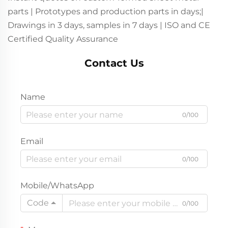
parts | Prototypes and production parts in days;|
Drawings in 3 days, samples in 7 days | ISO and CE
Certified Quality Assurance
Contact Us
Name
0/100
Email
0/100
Mobile/WhatsApp
Code
0/100