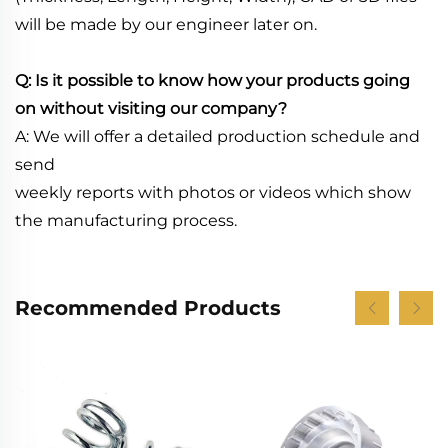
will be made by our engineer later on.
Q: Is it possible to know how your products going
on without visiting our company?
A: We will offer a detailed production schedule and
send
weekly reports with photos or videos which show
the manufacturing process.
Recommended Products