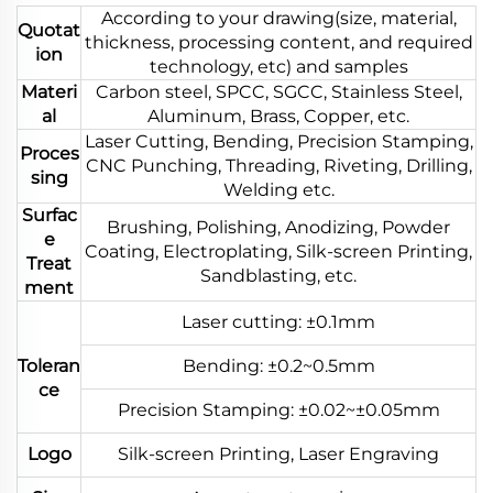
According to your drawing(size, material,
Quotat
thickness, processing content, and required
ion
technology, etc) and samples
Materi
Carbon steel, SPCC, SGCC, Stainless Steel,
al
Aluminum, Brass, Copper, etc.
Laser Cutting, Bending, Precision Stamping,
Proces
CNC Punching, Threading, Riveting, Drilling,
sing
Welding etc.
Surfac
Brushing, Polishing, Anodizing, Powder
e
Coating, Electroplating, Silk-screen Printing,
Treat
Sandblasting, etc.
ment
Laser cutting: ±0.1mm
Toleran
Bending: ±0.2~0.5mm
ce
Precision Stamping: ±0.02~±0.05mm
Logo
Silk-screen Printing, Laser Engraving