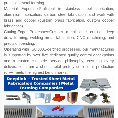
precision metal forming.
Material Expertise:Proficient in stainless steel fabrication,
aluminium fabrication, carbon steel fabrication, and work with
brass and copper (custom brass fabrication, custom copper
fabrication).
Cutting-Edge Processes:Custom metal laser cutting, deep
draw forming, welding metal fabrication, CNC machining, and
precision bending.
Operating with ISO9001-certified processes, our manufacturing
is supported by over five dedicated quality control checkpoints
and a customer-centric service philosophy, ensuring every
deliverable—from a sheet metal prototype to a full production
run—meets the highest benchmarks.