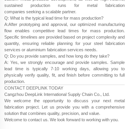
sustained production runs for metal fabrication
companies seeking a scalable partner.
Q: What is the typical lead time for mass production?
A:After prototyping and approval, our optimized manufacturing
flow enables competitive lead times for mass production.
Specific timelines are provided based on project complexity and
quantity, ensuring reliable planning for your steel fabrication
services​ or aluminium fabrication services​ needs.
Q: Do you provide samples, and how long do they take?
A: Yes, we strongly encourage and provide samples. Sample
lead time is typically 7-10 working days, allowing you to
physically verify quality, fit, and finish before committing to full
production.
CONTACT DEEPLINK TODAY
Cangzhou DeepLink International Supply Chain Co., Ltd.
We welcome the opportunity to discuss your next metal
fabrication project. Let us provide you with a comprehensive
solution that combines quality, precision, and value.
Welcome to contact us. We look forward to working with you.