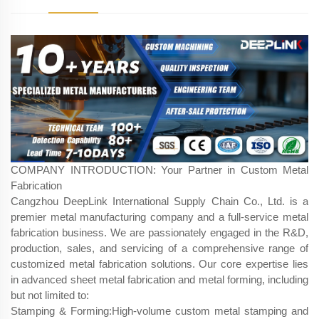
COMPANY INTRODUCTION: Your Partner in Custom Metal
Fabrication
Cangzhou DeepLink International Supply Chain Co., Ltd. is a
premier metal manufacturing company and a full-service metal
fabrication business. We are passionately engaged in the R&D,
production, sales, and servicing of a comprehensive range of
customized metal fabrication​ solutions. Our core expertise lies
in advanced sheet metal fabrication​ and metal forming, including
but not limited to:
Stamping & Forming:High-volume custom metal stamping and