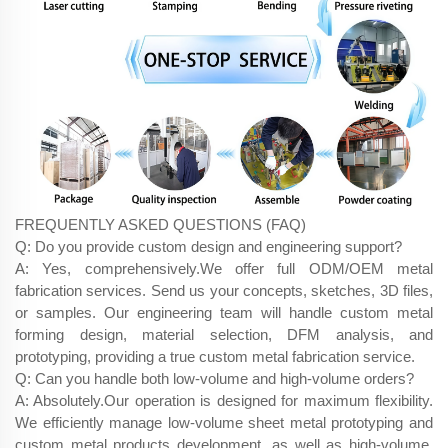
FREQUENTLY ASKED QUESTIONS (FAQ)
Q: Do you provide custom design and engineering support?
A: Yes, comprehensively.We offer full ODM/OEM metal
fabrication services. Send us your concepts, sketches, 3D files,
or samples. Our engineering team will handle custom metal
forming design, material selection, DFM analysis, and
prototyping, providing a true custom metal fabrication service.
Q: Can you handle both low-volume and high-volume orders?
A: Absolutely.Our operation is designed for maximum flexibility.
We efficiently manage low-volume sheet metal prototyping and
custom metal products development, as well as high-volume,