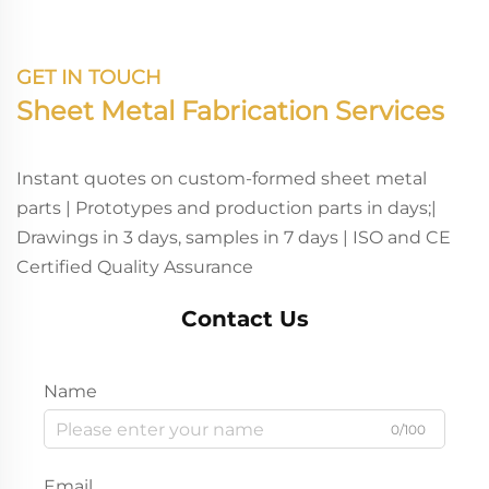
GET IN TOUCH
Sheet Metal Fabrication Services
Instant quotes on custom-formed sheet metal
parts | Prototypes and production parts in days;|
Drawings in 3 days, samples in 7 days | ISO and CE
Certified Quality Assurance
Contact Us
Name
0/100
Email