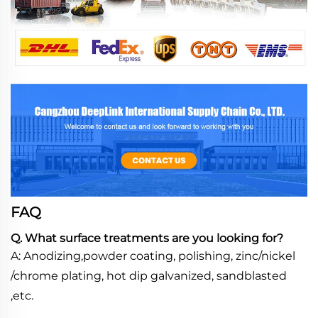
FAQ
Q. What surface treatments are you looking for?
A: Anodizing,powder coating, polishing, zinc/nickel
/chrome plating, hot dip galvanized, sandblasted
,etc.