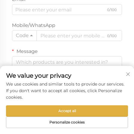
0/100
Mobile/WhatsApp
Code
0/100
Message
We value your privacy
0/1000
We use cookies and similar tools to provide our services.
If you don't want to accept all cookies, click Personalize
cookies.
Get a free quote
Accept all
Personalize cookies
HOME
PRODUCTS
E-MAIL
TEL