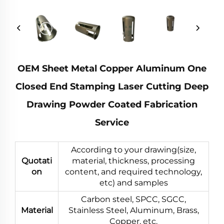
OEM Sheet Metal Copper Aluminum One
Closed End Stamping Laser Cutting Deep
Drawing Powder Coated Fabrication
Service
According to your drawing(size,
Quotati
material, thickness, processing
on
content, and required technology,
etc) and samples
Carbon steel, SPCC, SGCC,
Material
Stainless Steel, Aluminum, Brass,
Copper, etc.