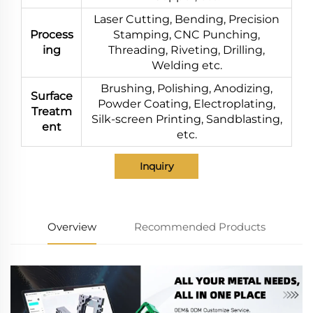
Laser Cutting, Bending, Precision
Process
Stamping, CNC Punching,
ing
Threading, Riveting, Drilling,
Welding etc.
Brushing, Polishing, Anodizing,
Surface
Powder Coating, Electroplating,
Treatm
Silk-screen Printing, Sandblasting,
ent
etc.
Inquiry
Overview
Recommended Products