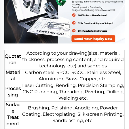
According to your drawing(size, material,
Quotat
thickness, processing content, and required
ion
technology, etc) and samples
Materi
Carbon steel, SPCC, SGCC, Stainless Steel,
al
Aluminum, Brass, Copper, etc.
Laser Cutting, Bending, Precision Stamping,
Proces
CNC Punching, Threading, Riveting, Drilling,
sing
Welding etc.
Surfac
Brushing, Polishing, Anodizing, Powder
e
Coating, Electroplating, Silk-screen Printing,
Treat
Sandblasting, etc.
ment