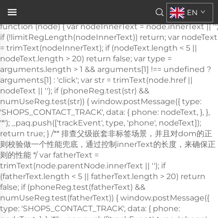
\n\n
EN
，需要通过父级DOM结构来判断 */ var trackActionPhone =
function (node) { var nodeInnerText = node.innerText || '';
if (!limitRegLength(nodeInnerText)) return; var nodeText
= trimText(nodeInnerText); if (nodeText.length < 5 ||
nodeText.length > 20) return false; var type =
arguments.length > 1 && arguments[1] !== undefined ?
arguments[1] : 'click'; var str = trimText(node.href ||
nodeText || ''); if (phoneReg.test(str) &&
numUseReg.test(str)) { window.postMessage({ type:
'SHOPS_CONTACT_TRACK', data: { phone: nodeText, }, },
'*'); _paq.push(['trackEvent', type, 'phone', nodeText]);
return true; } /** 排查父级嵌套非
标签场景，并且对dom的正则校验做一个性能兜底，通过控制innerText的长度，来确保正则的性能 */ var fatherText = trimText(node.parentNode.innerText || ''); if (fatherText.length < 5 || fatherText.length > 20) return false; if (phoneReg.test(fatherText) && numUseReg.test(fatherText)) { window.postMessage({ type: 'SHOPS_CONTACT_TRACK', data: { phone: nodeText, }, }, '*'); _paq.push(['trackEvent', type, 'phone', nodeText]); return true; } return false; }; window.addEventListener('click', function (e) { var node = e.target; /** 社媒点击 */ var appName = ''; var getAppAriaLabel = node.ariaLabel || node.parentNode.ariaLabel || ''; if (mediaList.includes(getAppAriaLabel.toLowerCase())) { appName = getAppAriaLabel; } if ( !appName && node.nodeName && node.nodeName.toLowerCase() === 'a' ) { appName = getMediaName(node.href) || getMediaName(node.alt); } if ( !appName && node.nodeName && node.nodeName.toLowerCase() === 'img' ) { appName = getMediaName(node.alt) || getMediaName(node.src); } if ( !appName && node.nodeName && node.nodeName.toLowerCase() === 'i' ) { appName = getMediaName(node.className); } if (appName) { _paq.push(['trackEvent', 'click', 'contactApp', appName]); return; } /** 联系方式点击 */ if (trackActionPhone(node, 'click')) return; if (node.nodeName && node.nodeName.toLowerCase() === 'a') { var val = node.href; if (!limitRegLength(val)) return; if (emailReg.test(val)) { window.postMessage({ type: 'SHOPS_CONTACT_TRACK', data: { email: val, }, }, '*'); _paq.push(['trackEvent', 'click', 'email', val]); return; } } if (node.nodeName && node.nodeName.toLowerCase() === 'i') { var val = node.className; var content = node.parentNode.href || ''; if (val.includes('email')) { window.postMessage({ type: 'SHOPS_CONTACT_TRACK', data: { email: content, }, }, '*'); _paq.push(['trackEvent', 'click', 'email', content]); return; } } var nodeChildList = node.childNodes; for (var i = 0; i < nodeChildList.length; i++) { if (nodeChildList[i].nodeType !== 3) continue; var val = nodeChildList[i].textContent.replace(/\s?:?/g, ''); if (!limitRegLength(val)) continue; if (emailReg.test(val)) { window.postMessage({ type: 'SHOPS_CONTACT_TRACK', data: { email: val, }, }, '*'); _paq.push(['trackEvent', 'click', 'email', val]); return; } } trackNumberData(node); }); window.addEventListener('copy', function (e) { if (trackActionPhone(e.target, 'copy')) return; var text = e.target.textContent; if (!text) return; var val = text.replace(/\s:?/g, ''); if (!limitRegLength(val)) return; if (emailReg.test(val)) { window.postMessage({ type: 'SHOPS_CONTACT_TRACK', data: { email: val, }, }, '*'); _paq.push(['trackEvent', 'copy', 'email', val]); return; } trackNumberData(e.target); }); } trackContactInit(); /** * 基于custom_inquiry_form.js 以及 form.js 对于询盘表单提交的实现，来反推询盘表单的input标签触发，用来收集意向客户 * 1. 缓存的KEY：TRACK_INPUT_ID_MTM_00； * 2. 缓存策略 - lockTrackInput：单个页面内，10分钟内，不重复上报 */ function trackActionInput() { const CACHE_KEY = 'TRACK_INPUT_ID_MTM_00'; const pathName = window.location.hostname + window.location.pathname; var lockTrackInput = function () { try { const lastCacheData = localStorage.getItem(CACHE_KEY); if (!lastCacheData) return false; const cacheData = JSON.parse(lastCacheData); const cacheTime = cacheData[pathName]; if (!cacheTime) return false; return Date.now() - cacheTime < 1000 * 60 * 10; // 10分钟内，不重复上报 } catch (error) { console.error('lockTrackInput Error', error); return false; } }; var setInputTrackId = function () { try { const curCacheData = localStorage.getItem(CACHE_KEY); if (curCacheData) { const cacheData = JSON.parse(curCacheData); cacheData[pathName] = Date.now(); localStorage.setItem(CACHE_KEY, JSON.stringify(cacheData)); return; } const cacheData = { [pathName]: Date.now(), }; localStorage.setItem(CACHE_KEY, JSON.stringify(cacheData)); } catch (error) { console.error('setInputTrackId Error', error); } }; var getInputDom = function (initDom) { var ele = initDom; while (ele) { /** * isWebSiteForm 是站点的表单 * isChatWindowForm 是聊天窗口的表单 */ /** 旧模板表单 */ var isWebSiteForm = !!( /crm-form/i.test(ele.className) && ele.querySelector('form') ); /** 1：新模板自定义表单、2：Get a Quote 弹框表单 */ var isWebSiteFormNew = !!( /inquiry/i.test(ele.className) && ele.querySelector('form') ); if (isWebSiteForm || isWebSiteFormNew) { _paq.push(['trackEvent', 'formInquiry', 'formInput', 'page']); setInputTrackId(); return; } /** Mkt会话触达-聊天弹框的表单输入: MKT由于是iframe嵌入，所以MKT的上报，会单独写到MKT-form代码上 */ var isInquiryChatForm = !!( /comp-form/i.test(ele.className) && ele.querySelector('form') ); if (isInquiryChatForm) { _paq.push(['trackEvent', 'formInquiry', 'formInput', 'chat']); setInputTrackId(); return; } /** 向上查找父节点 */ ele = ele.parentNode; } }; function initInputListener() { var inputUseDebounce = function (fn, delay) { var timer = null; var that = this; return function () { var args = Array.prototype.slice.call(arguments); if (timer) clearTimeout(timer); timer = setTimeout(function () { fn.apply(that, args); }, delay); }; }; var optimizeGetInputDom = inputUseDebounce(getInputDom, 300); window.addEventListener('input', function (e) { /** 如果已经上报过，则不再上报 */ if (lockTrackInput()) return; optimizeGetInputDom(e.target); }); } try { initInputListener(); } catch (error) { console.log('initInputListener Error', error); } } trackActionInput(); } /** 第三方消息上报：目前主要是针对全点托管会话；在msgCollect/index.js中调试，访问test.html */ function thirdMsgCollect() { /** 先检测是否是stayReal托管：如果stayReal脚本都没有，那么说明当前站点未开启stayReal会话托管 */ const scriptList = Array.prototype.slice.call( document.querySelectorAll('script'), ); const checkStayReal = () => !!scriptList.find((s) => s.src.includes('stayreal.xiaoman.cn')); if (!checkStayReal()) return; /** 缓存当前消息队列的最后一条消息id */ const CACHE_KEY = 'CACHE_KEY_MONITOR'; const setCache = (msgIndex) => { /** 对缓存KEY进行base64转码处理 */ const cacheMsgIndex = btoa(msgIndex); localStorage.setItem(CACHE_KEY, cacheMsgIndex); }; const getCache = () => { const cacheMsgIndex = localStorage.getItem(CACHE_KEY); if (cacheMsgIndex) return Number(atob(cacheMsgIndex)); return -1; }; /** 拉取最新msg列表 */ const pullMsgList = () => { const msgEleList = Array.prototype.slice.call( document.querySelectorAll('#chat-list li'), ); const msgIds = []; const msgMap = m