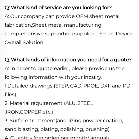
Q: What kind of service are you looking for?
A: Our company can provide OEM sheet metal
fabrication,Sheet metal manufacturing
comprehensive supporting supplier，Smart Device
Overall Solution
Q: What kinds of information you need for a quote?
A: In order to quote earlier, please provide us the
following information with your inquiry.
1.Detailed drawings (STEP, CAD, PROE, DXF and PDF
files)
2. Material requirement (ALU.,STEEL
,IRON,COPPER,etc.)
3. Surface treatment(anodizing,powder coating,
sand blasting, plating, polishing, brushing)
4. Quantity (per order/ per month/ annual)