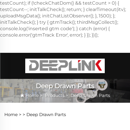
Deep Drawn Parts
Home
>
Products
>
Deep Drawn Parts
Home >
>
Deep Drawn Parts