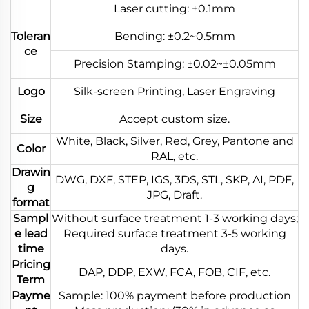
Laser cutting: ±0.1mm
Toleran
Bending: ±0.2~0.5mm
ce
Precision Stamping: ±0.02~±0.05mm
Logo
Silk-screen Printing, Laser Engraving
Size
Accept custom size.
White, Black, Silver, Red, Grey, Pantone and
Color
RAL, etc.
Drawin
DWG, DXF, STEP, IGS, 3DS, STL, SKP, AI, PDF,
g
JPG, Draft.
format
Sampl
Without surface treatment 1-3 working days;
e lead
Required surface treatment 3-5 working
time
days.
Pricing
DAP, DDP, EXW, FCA, FOB, CIF, etc.
Term
Payme
Sample: 100% payment before production