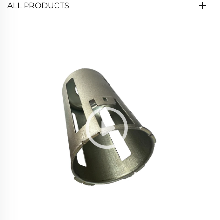
ALL PRODUCTS