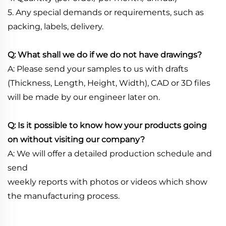
5. Any special demands or requirements, such as
packing, labels, delivery.
Q: What shall we do if we do not have drawings?
A: Please send your samples to us with drafts
(Thickness, Length, Height, Width), CAD or 3D files
will be made by our engineer later on.
Q: Is it possible to know how your products going
on without visiting our company?
A: We will offer a detailed production schedule and
send
weekly reports with photos or videos which show
the manufacturing process.