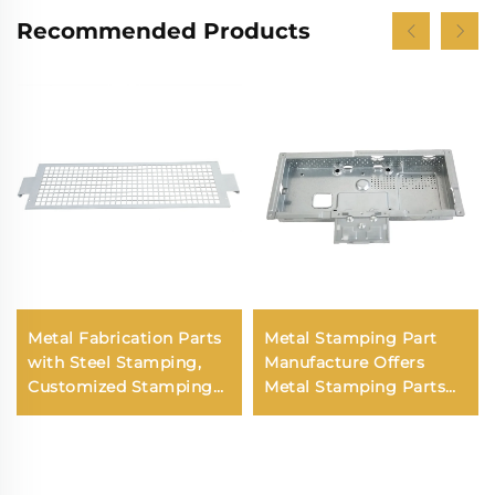
Recommended Products
Metal Fabrication Parts
Metal Stamping Part
with Steel Stamping,
Manufacture Offers
Customized Stamping
Metal Stamping Parts
Parts and Precision
Sheet Metal Stamping
Metal Stamping in Laser
Parts
Cut Metal Parts