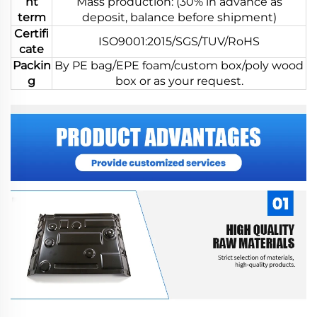
nt
Mass production: (30% in advance as
term
deposit, balance before shipment)
Certifi
ISO9001:2015/SGS/TUV/RoHS
cate
Packin
By PE bag/EPE foam/custom box/poly wood
g
box or as your request.