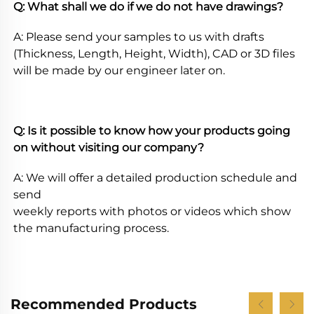
Q: What shall we do if we do not have drawings? 
A: Please send your samples to us with drafts 
(Thickness, Length, Height, Width), CAD or 3D files 
will be made by our engineer later on. 
Q: Is it possible to know how your products going 
on without visiting our company? 
A: We will offer a detailed production schedule and 
send
weekly reports with photos or videos which show 
the manufacturing process.
Recommended Products