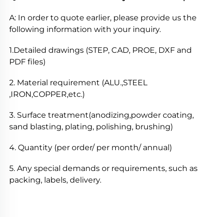
A: In order to quote earlier, please provide us the 
following information with your inquiry. 
1.Detailed drawings (STEP, CAD, PROE, DXF and 
PDF files) 
2. Material requirement (ALU.,STEEL 
,IRON,COPPER,etc.) 
3. Surface treatment(anodizing,powder coating, 
sand blasting, plating, polishing, brushing) 
4. Quantity (per order/ per month/ annual) 
5. Any special demands or requirements, such as 
packing, labels, delivery. 