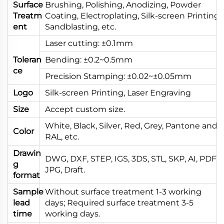
Surface
Brushing, Polishing, Anodizing, Powder
Treatm
Coating, Electroplating, Silk-screen Printing,
ent
Sandblasting, etc.
Laser cutting: ±0.1mm
Toleran
Bending: ±0.2~0.5mm
ce
Precision Stamping: ±0.02~±0.05mm
Logo
Silk-screen Printing, Laser Engraving
Size
Accept custom size.
White, Black, Silver, Red, Grey, Pantone and
Color
RAL, etc.
Drawin
DWG, DXF, STEP, IGS, 3DS, STL, SKP, AI, PDF,
g
JPG, Draft.
format
Sample
Without surface treatment 1-3 working
lead
days; Required surface treatment 3-5
time
working days.