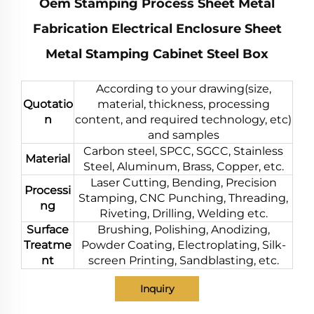
Oem Stamping Process Sheet Metal
Fabrication Electrical Enclosure Sheet
Metal Stamping Cabinet Steel Box
According to your drawing(size,
Quotatio
material, thickness, processing
n
content, and required technology, etc)
and samples
Carbon steel, SPCC, SGCC, Stainless
Material
Steel, Aluminum, Brass, Copper, etc.
Laser Cutting, Bending, Precision
Processi
Stamping, CNC Punching, Threading,
ng
Riveting, Drilling, Welding etc.
Surface
Brushing, Polishing, Anodizing,
Treatme
Powder Coating, Electroplating, Silk-
nt
screen Printing, Sandblasting, etc.
Inquiry