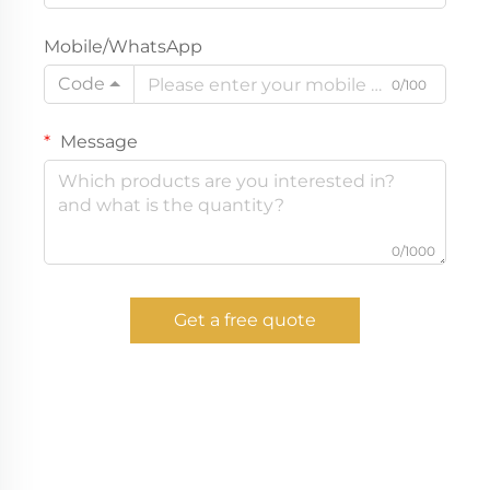
Mobile/WhatsApp
Code
0/100
Message
0/1000
Get a free quote