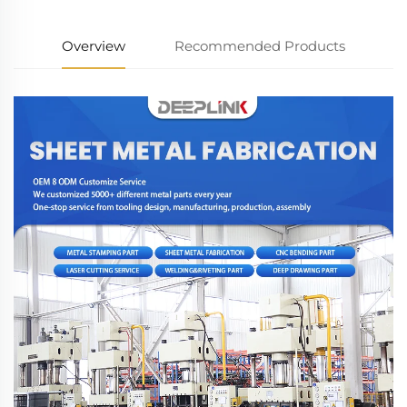
Overview
Recommended Products