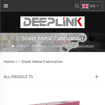
EN
Sheet Metal Fabrication
Home
>
Products
>
Sheet Metal Fabrication
Home >
>
Sheet Metal Fabrication
ALL PRODUCTS