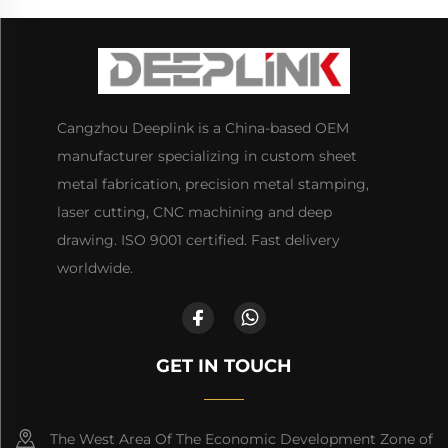
Cangzhou Deeplink is a China-based OEM
manufacturer specializing in custom sheet
metal fabrication, precision metal stamping,
laser cutting, CNC machining and deep
drawing. ISO 9001 certified. Fast delivery
worldwide.
GET IN TOUCH
The West Area Of The Economic Development Zone of