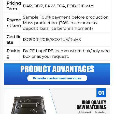
Pricing
DAP, DDP, EXW, FCA, FOB, CIF, etc.
Term
Sample: 100% payment before production
Payme
Mass production: (30% in advance as
nt term
deposit, balance before shipment)
Certific
ISO9001:2015/SGS/TUV/RoHS
ate
Packin
By PE bag/EPE foam/custom box/poly wood
g
box or as your request.