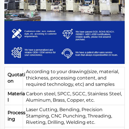
According to your drawing(size, material,
Quotati
thickness, processing content, and
on
required technology, etc) and samples
Materia
Carbon steel, SPCC, SGCC, Stainless Steel,
l
Aluminum, Brass, Copper, etc.
Laser Cutting, Bending, Precision
Process
Stamping, CNC Punching, Threading,
ing
Riveting, Drilling, Welding etc.