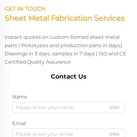
GET IN TOUCH
Sheet Metal Fabrication Services
Instant quotes on custom-formed sheet metal
parts | Prototypes and production parts in days;|
Drawings in 3 days, samples in 7 days | ISO and CE
Certified Quality Assurance
Contact Us
Name
0/100
Email
0/100