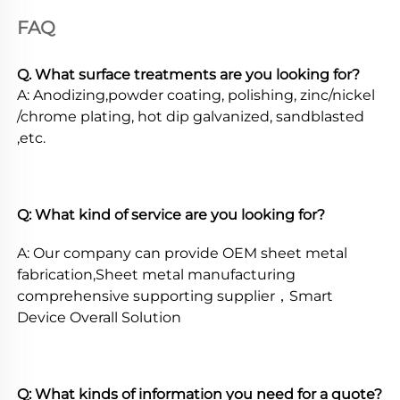
FAQ
Q. What surface treatments are you looking for? 
A: Anodizing,powder coating, polishing, zinc/nickel 
/chrome plating, hot dip galvanized, sandblasted 
,etc. 
Q: What kind of service are you looking for? 
A: Our company can provide OEM sheet metal 
fabrication,Sheet metal manufacturing 
comprehensive supporting supplier，Smart 
Device Overall Solution 
Q: What kinds of information you need for a quote? 