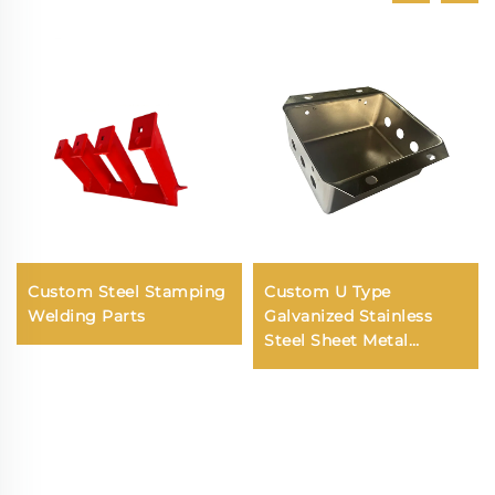
Custom Steel Stamping
Custom U Type
Welding Parts
Galvanized Stainless
Steel Sheet Metal
Fabrication Precision
Deep Drawing Parts
Service