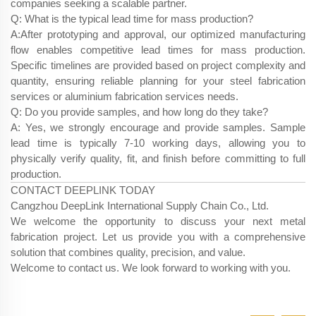
companies seeking a scalable partner.
Q: What is the typical lead time for mass production?
A:After prototyping and approval, our optimized manufacturing
flow enables competitive lead times for mass production.
Specific timelines are provided based on project complexity and
quantity, ensuring reliable planning for your steel fabrication
services​ or aluminium fabrication services​ needs.
Q: Do you provide samples, and how long do they take?
A: Yes, we strongly encourage and provide samples. Sample
lead time is typically 7-10 working days, allowing you to
physically verify quality, fit, and finish before committing to full
production.
CONTACT DEEPLINK TODAY
Cangzhou DeepLink International Supply Chain Co., Ltd.
We welcome the opportunity to discuss your next metal
fabrication project. Let us provide you with a comprehensive
solution that combines quality, precision, and value.
Welcome to contact us. We look forward to working with you.