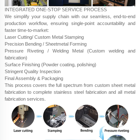
INTEGRATED ONE-STOP SERVICE PROCESS
We simplify your supply chain with our seamless, end-to-end
production workflow, ensuring single-point accountability and
faster time-to-market:
Laser Cutting/ Custom Metal Stamping
Precision Bending / Sheetmetal Forming
Pressure Riveting / Welding Metal (Custom welding and
fabrication)
Surface Finishing (Powder coating, polishing)
Stringent Quality Inspection
Final Assembly & Packaging
This process covers the full spectrum from custom sheet metal
fabrication to complete stainless steel fabrication and all metal
fabrication services.