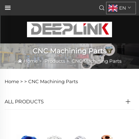
EN
CNC Machining Parts
Home
>
Products
>
CNC Machining Parts
Home >
>
CNC Machining Parts
ALL PRODUCTS