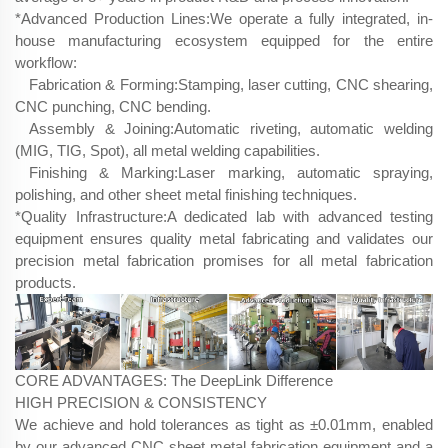
*Advanced Production Lines:We operate a fully integrated, in-
house manufacturing ecosystem equipped for the entire
workflow:
Fabrication & Forming:Stamping, laser cutting, CNC shearing,
CNC punching, CNC bending.
Assembly & Joining:Automatic riveting, automatic welding
(MIG, TIG, Spot), all metal welding capabilities.
Finishing & Marking:Laser marking, automatic spraying,
polishing, and other sheet metal finishing techniques.
*Quality Infrastructure:​A dedicated lab with advanced testing
equipment ensures quality metal fabricating and validates our
precision metal fabrication promises for all metal fabrication
products.
CORE ADVANTAGES: The DeepLink Difference
HIGH PRECISION & CONSISTENCY
We achieve and hold tolerances as tight as ±0.01mm, enabled
by our advanced CNC sheet metal fabrication​ equipment and a