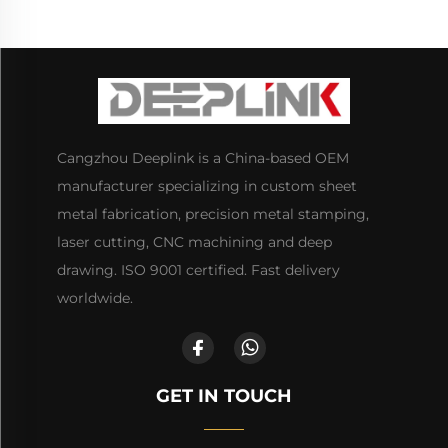
Cangzhou Deeplink is a China-based OEM
manufacturer specializing in custom sheet
metal fabrication, precision metal stamping,
laser cutting, CNC machining and deep
drawing. ISO 9001 certified. Fast delivery
worldwide.
GET IN TOUCH