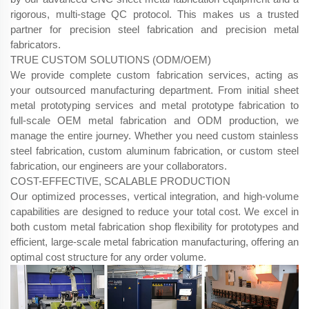
rigorous, multi-stage QC protocol. This makes us a trusted
partner for precision steel fabrication​ and precision metal
fabricators.
TRUE CUSTOM SOLUTIONS (ODM/OEM)
We provide complete custom fabrication services, acting as
your outsourced manufacturing department. From initial sheet
metal prototyping services​ and metal prototype fabrication​ to
full-scale OEM metal fabrication​ and ODM​ production, we
manage the entire journey. Whether you need custom stainless
steel fabrication, custom aluminum fabrication, or custom steel
fabrication, our engineers are your collaborators.
COST-EFFECTIVE, SCALABLE PRODUCTION
Our optimized processes, vertical integration, and high-volume
capabilities are designed to reduce your total cost. We excel in
both custom metal fabrication shop​ flexibility for prototypes and
efficient, large-scale metal fabrication manufacturing, offering an
optimal cost structure for any order volume.