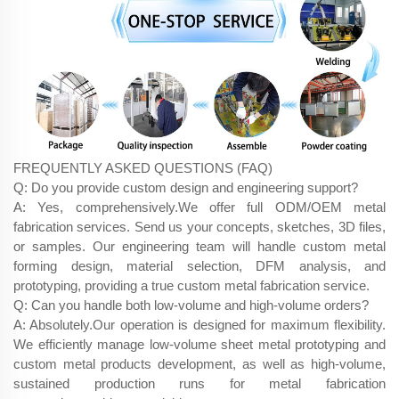
FREQUENTLY ASKED QUESTIONS (FAQ)
Q: Do you provide custom design and engineering support?
A: Yes, comprehensively.We offer full ODM/OEM metal
fabrication services. Send us your concepts, sketches, 3D files,
or samples. Our engineering team will handle custom metal
forming design, material selection, DFM analysis, and
prototyping, providing a true custom metal fabrication service.
Q: Can you handle both low-volume and high-volume orders?
A: Absolutely.Our operation is designed for maximum flexibility.
We efficiently manage low-volume sheet metal prototyping and
custom metal products development, as well as high-volume,
sustained production runs for metal fabrication