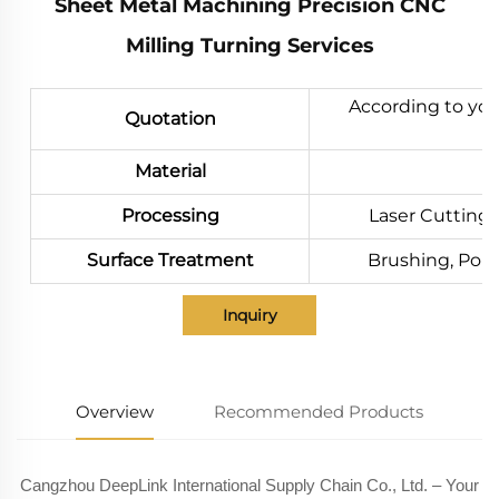
Sheet Metal Machining Precision CNC
Milling Turning Services
According to you
Quotation
Material
Processing
Laser Cutting,
Surface Treatment
Brushing, Polis
Inquiry
Overview
Recommended Products
Cangzhou DeepLink International Supply Chain Co., Ltd. – Your