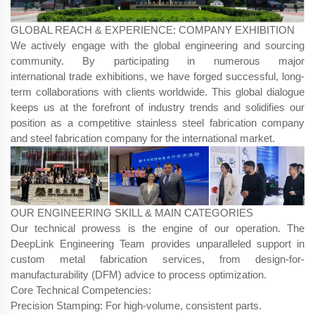
GLOBAL REACH & EXPERIENCE: COMPANY EXHIBITION
We actively engage with the global engineering and sourcing
community. By participating in numerous major
international trade exhibitions, we have forged successful, long-
term collaborations with clients worldwide. This global dialogue
keeps us at the forefront of industry trends and solidifies our
position as a competitive stainless steel fabrication company
and steel fabrication company for the international market.
OUR ENGINEERING SKILL & MAIN CATEGORIES
Our technical prowess is the engine of our operation. The
DeepLink Engineering Team​ provides unparalleled support in
custom metal fabrication services, from design-for-
manufacturability (DFM) advice to process optimization.
Core Technical Competencies:
Precision Stamping: For high-volume, consistent parts.