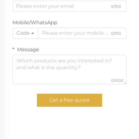
0/100
Mobile/WhatsApp
Code
0/100
Message
0/1000
Get a free quote