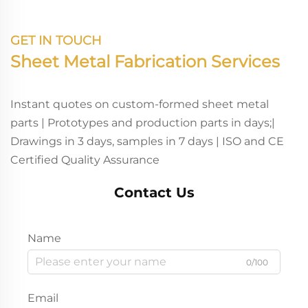
GET IN TOUCH
Sheet Metal Fabrication Services
Instant quotes on custom-formed sheet metal
parts | Prototypes and production parts in days;|
Drawings in 3 days, samples in 7 days | ISO and CE
Certified Quality Assurance
Contact Us
Name
0/100
Email