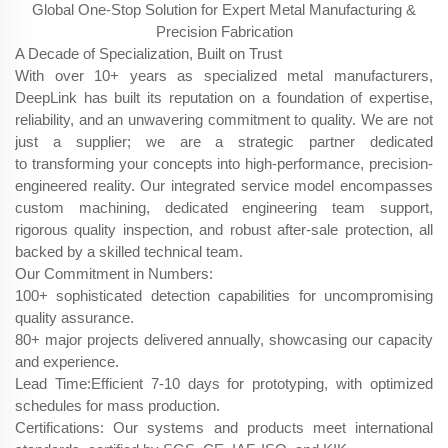
Global One-Stop Solution for Expert Metal Manufacturing &
Precision Fabrication
A Decade of Specialization, Built on Trust
With over 10+ years as specialized metal manufacturers,
DeepLink has built its reputation on a foundation of expertise,
reliability, and an unwavering commitment to quality. We are not
just a supplier; we are a strategic partner dedicated
to transforming your concepts into high-performance, precision-
engineered reality. Our integrated service model encompasses
custom machining, dedicated engineering team support,
rigorous quality inspection, and robust after-sale protection, all
backed by a skilled technical team.
Our Commitment in Numbers:
100+ sophisticated detection capabilities for uncompromising
quality assurance.
80+ major projects delivered annually, showcasing our capacity
and experience.
Lead Time:Efficient 7-10 days​ for prototyping, with optimized
schedules for mass production.
Certifications: Our systems and products meet international