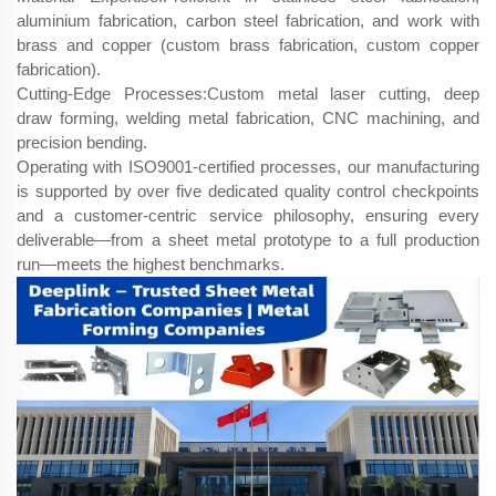
aluminium fabrication, carbon steel fabrication, and work with
brass and copper (custom brass fabrication, custom copper
fabrication).
Cutting-Edge Processes:Custom metal laser cutting, deep
draw forming, welding metal fabrication, CNC machining, and
precision bending.
Operating with ISO9001-certified processes, our manufacturing
is supported by over five dedicated quality control checkpoints
and a customer-centric service philosophy, ensuring every
deliverable—from a sheet metal prototype to a full production
run—meets the highest benchmarks.