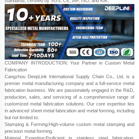
standards, certified by SGS, CE, IAF, ISO, and KIK.
COMPANY INTRODUCTION: Your Partner in Custom Metal
Fabrication
Cangzhou DeepLink International Supply Chain Co., Ltd. is a
premier metal manufacturing company and a full-service metal
fabrication business. We are passionately engaged in the R&D,
production, sales, and servicing of a comprehensive range of
customized metal fabrication​ solutions. Our core expertise lies
in advanced sheet metal fabrication​ and metal forming, including
but not limited to:
Stamping & Forming:High-volume custom metal stamping and
precision metal forming.
Material Expertise:Proficient in stainless steel fabrication,