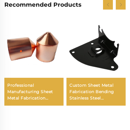
Recommended Products
Professional
Custom Sheet Metal
Manufacturing Sheet
Fabrication Bending
Metal Fabrication
Stainless Steel
Stamping Deep Drawn
Aluminum Laser
Service for Custom
Cutting Service
Steel Stamping Spare
Parts