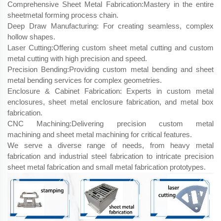
Comprehensive Sheet Metal Fabrication:Mastery in the entire
sheetmetal forming​ process chain.
Deep Draw Manufacturing: For creating seamless, complex
hollow shapes.
Laser Cutting:Offering custom sheet metal cutting and custom
metal cutting with high precision and speed.
Precision Bending:Providing custom metal bending and sheet
metal bending services for complex geometries.
Enclosure & Cabinet Fabrication: Experts in custom metal
enclosures, sheet metal enclosure fabrication, and metal box
fabrication.
CNC Machining:Delivering precision custom metal
machining and sheet metal machining for critical features.
We serve a diverse range of needs, from heavy metal
fabrication and industrial steel fabrication to intricate precision
sheet metal fabrication and small metal fabrication prototypes.