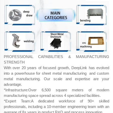
PROFESSIONAL CAPABILITIES & MANUFACTURING
STRENGTH
With over 20 years of focused growth, DeepLink has evolved
into a powerhouse for sheet metal manufacturing and custom
metal manufacturing. Our scale and expertise are your
advantage.
*Infrastructure:Over 6,500 square meters of modern
manufacturing space spread across 4 specialized facilities.
*Expert Team:A dedicated workforce of 90+ skilled
professionals, including a 10-member engineering team with an
average of 8+ years in product R&D and process innovation.