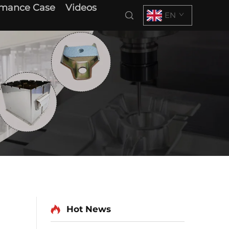
rmance Case
Videos
EN
Hot News