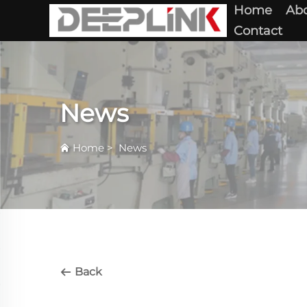
Home
Abo
Contact
News
Home
>
News
Back