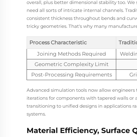
overall, plus better dimensional stability too. W
need all sorts of intricate internal channels. Tr
consistent thickness throughout bends and curves
tricky geometries. That's why many manufacturer
Process Characteristic
Traditi
Joining Methods Required
Weldin
Geometric Complexity Limit
Post-Processing Requirements
Gri
Advanced simulation tools now allow engineers t
iterations for components with tapered walls or 
transitioning to unified designs in applications
systems.
Material Efficiency, Surface