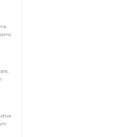
One
stems
ate,
n
otive
 µm