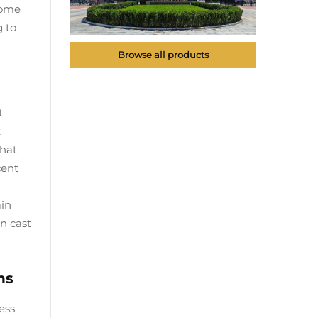
Some
g to
Browse all products
t
t
that
cent
ain
n cast
ns
ess