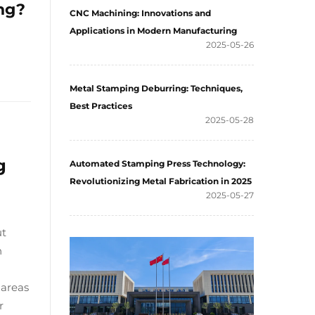
ng?
CNC Machining: Innovations and
Applications in Modern Manufacturing
2025-05-26
Metal Stamping Deburring: Techniques,
Best Practices
2025-05-28
g
Automated Stamping Press Technology:
Revolutionizing Metal Fabrication in 2025
2025-05-27
ut
n
 areas
r