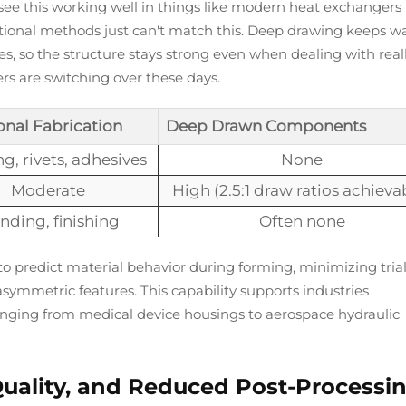
e see this working well in things like modern heat exchangers
aditional methods just can't match this. Deep drawing keeps wa
, so the structure stays strong even when dealing with real
s are switching over these days.
onal Fabrication
Deep Drawn Components
g, rivets, adhesives
None
Moderate
High (2.5:1 draw ratios achieva
nding, finishing
Often none
o predict material behavior during forming, minimizing tria
asymmetric features. This capability supports industries
 ranging from medical device housings to aerospace hydraulic
 Quality, and Reduced Post-Processi