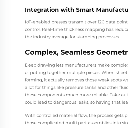
Integration with Smart Manufactu
IoT-enabled presses transmit over 120 data point
control. Real-time thickness mapping has reduced
the industry average for stamping processes.
Complex, Seamless Geometr
Deep drawing lets manufacturers make complex pa
of putting together multiple pieces. When sheet 
forming, it actually removes those weak spots we
a lot for things like pressure tanks and other f
these components much more reliable. Take autom
could lead to dangerous leaks, so having that leak
With controlled material flow, the process gets 
those complicated multi part assemblies into si