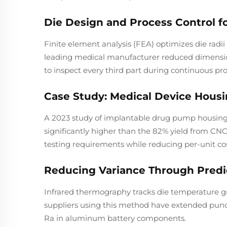
Die Design and Process Control f
Finite element analysis (FEA) optimizes die radii
leading medical manufacturer reduced dimensio
to inspect every third part during continuous pr
Case Study: Medical Device Housi
A 2023 study of implantable drug pump housings 
significantly higher than the 82% yield from C
testing requirements while reducing per-unit co
Reducing Variance Through Predic
Infrared thermography tracks die temperature g
suppliers using this method have extended punc
Ra in aluminum battery components.