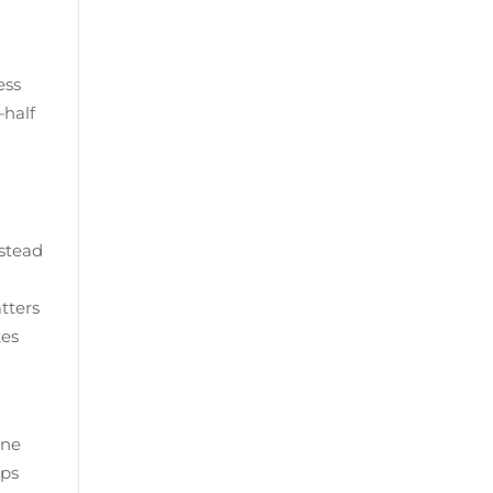
ess
—half
nstead
tters
kes
ine
eps