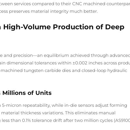
between services compared to their CNC machined counterpar
ess preserves material integrity much better.
in High-Volume Production of Deep
 and precision—an equilibrium achieved through advance
n dimensional tolerances within ±0.002 inches across prod
C-machined tungsten carbide dies and closed-loop hydraulic
Millions of Units
5-micron repeatability, while in-die sensors adjust forming
 material thickness variations. This eliminates manual
less than 0.1% tolerance drift after two million cycles (AS910