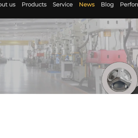
ut us
Products
Service
News
Blog
Perfo