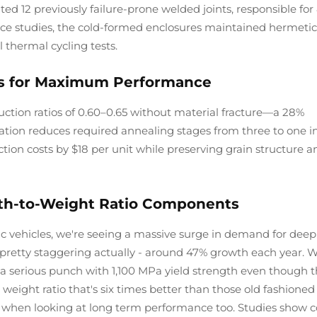
ted 12 previously failure-prone welded joints, responsible fo
ance studies, the cold-formed enclosures maintained hermetic
 thermal cycling tests.
os for Maximum Performance
tion ratios of 0.60–0.65 without material fracture—a 28%
ation reduces required annealing stages from three to one i
ion costs by $18 per unit while preserving grain structure a
th-to-Weight Ratio Components
c vehicles, we're seeing a massive surge in demand for deep
pretty staggering actually - around 47% growth each year. 
 serious punch with 1,100 MPa yield strength even though t
weight ratio that's six times better than those old fashioned
r when looking at long term performance too. Studies show c