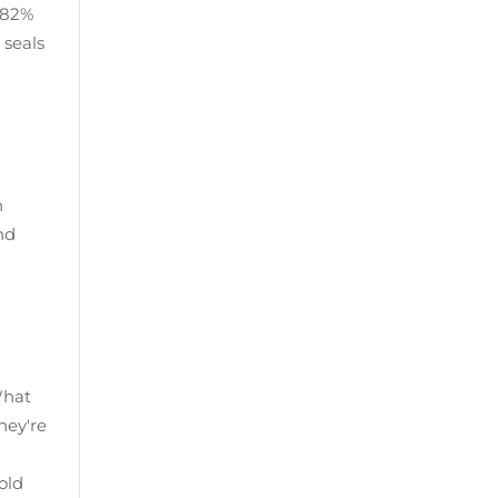
r 82%
 seals
n
nd
What
hey're
old