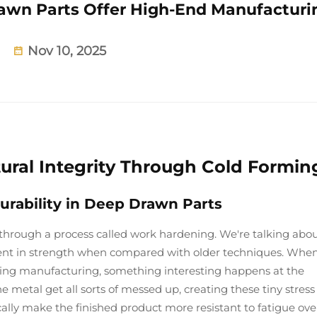
wn Parts Offer High-End Manufacturi
Nov 10, 2025
tural Integrity Through Cold Formin
ability in Deep Drawn Parts
through a process called work hardening. We're talking abo
ent in strength when compared with older techniques. Whe
ing manufacturing, something interesting happens at the
he metal get all sorts of messed up, creating these tiny stress
cally make the finished product more resistant to fatigue ove