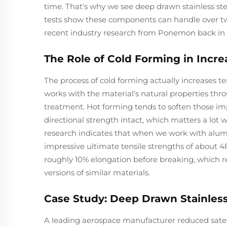
time. That's why we see deep drawn stainless st
tests show these components can handle over two
recent industry research from Ponemon back in 
The Role of Cold Forming in Incre
The process of cold forming actually increases 
works with the material's natural properties thro
treatment. Hot forming tends to soften those im
directional strength intact, which matters a lot
research indicates that when we work with alum
impressive ultimate tensile strengths of about 4
roughly 10% elongation before breaking, which 
versions of similar materials.
Case Study: Deep Drawn Stainless
A leading aerospace manufacturer reduced satel