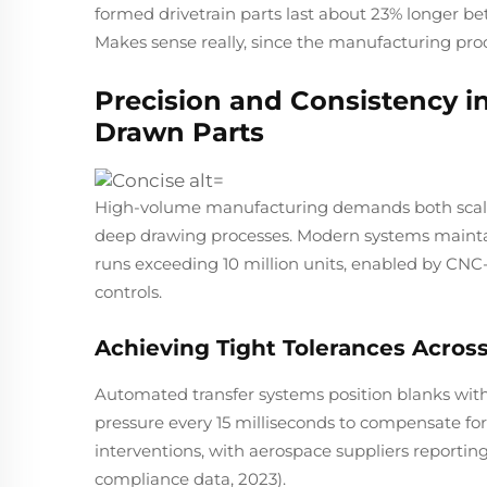
formed drivetrain parts last about 23% longer 
Makes sense really, since the manufacturing proc
Precision and Consistency 
Drawn Parts
High-volume manufacturing demands both scale
deep drawing processes. Modern systems maintai
runs exceeding 10 million units, enabled by CN
controls.
Achieving Tight Tolerances Across 
Automated transfer systems position blanks with 
pressure every 15 milliseconds to compensate for
interventions, with aerospace suppliers reporting 
compliance data, 2023).