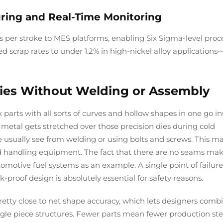
ring and Real-Time Monitoring
s per stroke to MES platforms, enabling Six Sigma-level proc
 scrap rates to under 1.2% in high-nickel alloy applications
ies Without Welding or Assembly
rts with all sorts of curves and hollow shapes in one go i
metal gets stretched over those precision dies during cold
 usually see from welding or using bolts and screws. This ma
luid handling equipment. The fact that there are no seams ma
otive fuel systems as an example. A single point of failure
-proof design is absolutely essential for safety reasons.
pretty close to net shape accuracy, which lets designers comb
ngle piece structures. Fewer parts mean fewer production st