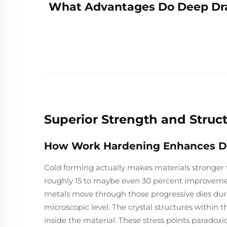
What Advantages Do Deep Dra
Superior Strength and Struc
How Work Hardening Enhances Dur
Cold forming actually makes materials stronger 
roughly 15 to maybe even 30 percent improvem
metals move through those progressive dies dur
microscopic level. The crystal structures within t
inside the material. These stress points paradoxi