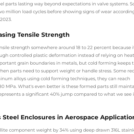
eel parts lasting way beyond expectations in valve systems. 
 million load cycles before showing signs of wear accordin
2023.
asing Tensile Strength
tensile strength somewhere around 18 to 22 percent because i
ugh controlled plastic deformation instead of relying on hea
portant grain boundaries in metals, but cold forming keeps 
 when parts need to support weight or handle stress. Some re
inum alloys using cold forming techniques, they can reach
80 MPa. What's even better is these formed parts still maint
represents a significant 40% jump compared to what we see i
 Steel Enclosures in Aerospace Applicatio
lite component weight by 34% using deep drawn 316L stainl