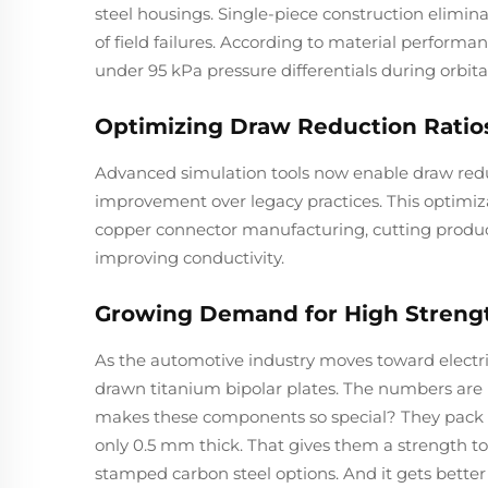
steel housings. Single-piece construction elimina
of field failures. According to material perform
under 95 kPa pressure differentials during orbital
Optimizing Draw Reduction Rati
Advanced simulation tools now enable draw reduc
improvement over legacy practices. This optimiz
copper connector manufacturing, cutting product
improving conductivity.
Growing Demand for High Streng
As the automotive industry moves toward electri
drawn titanium bipolar plates. The numbers are 
makes these components so special? They pack a
only 0.5 mm thick. That gives them a strength to 
stamped carbon steel options. And it gets bette