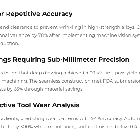
or Repetitive Accuracy
 and clearance to prevent wrinkling in high-strength alloys. 
nal variance by 78% after implementing machine vision sy
oduction.
ngs Requiring Sub-Millimeter Precision
found that deep drawing achieved a 99.4% first-pass yield r
NC machining. The seamless construction met FDA submersio
sts by 63% through material savings.
tive Tool Wear Analysis
radients, predicting wear patterns with 94% accuracy. Autom
h life by 300% while maintaining surface finishes below 0.4