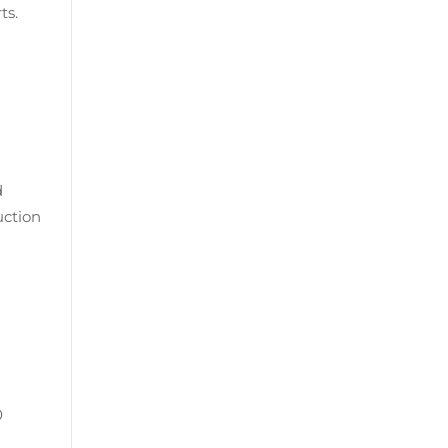
ts.
d
uction
0