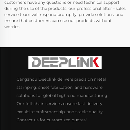
customers have any questions or need technical support
during the use of the products, our professional after - sales
service team will respond promptly, provide solutions, and
ensure that customers can use our products without
worries.
Cangzhou Deeplink delivers precision metal
stamping, sheet fabrication, and hardware
solutions for global high-end manufacturing.
Our full-chain services ensure fast delivery,
exquisite craftsmanship, and stable quality.
Contact us for customized quotes!