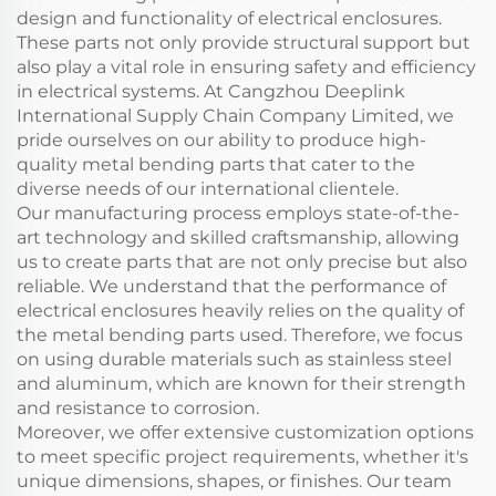
design and functionality of electrical enclosures.
These parts not only provide structural support but
also play a vital role in ensuring safety and efficiency
in electrical systems. At Cangzhou Deeplink
International Supply Chain Company Limited, we
pride ourselves on our ability to produce high-
quality metal bending parts that cater to the
diverse needs of our international clientele.
Our manufacturing process employs state-of-the-
art technology and skilled craftsmanship, allowing
us to create parts that are not only precise but also
reliable. We understand that the performance of
electrical enclosures heavily relies on the quality of
the metal bending parts used. Therefore, we focus
on using durable materials such as stainless steel
and aluminum, which are known for their strength
and resistance to corrosion.
Moreover, we offer extensive customization options
to meet specific project requirements, whether it's
unique dimensions, shapes, or finishes. Our team