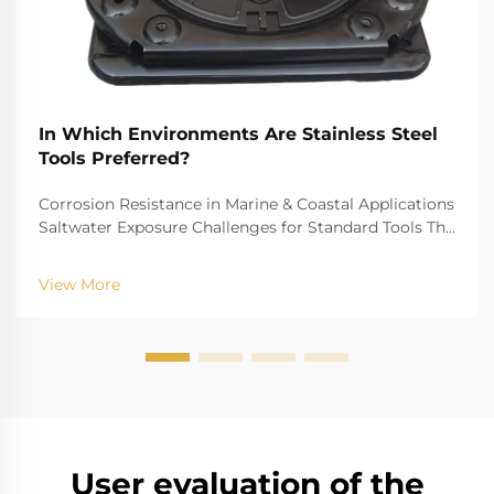
In Which Environments Are Stainless Steel
Tools Preferred?
Corrosion Resistance in Marine & Coastal Applications
Saltwater Exposure Challenges for Standard Tools The
challenge of saltwater, for example, is well-recognized
for biting into and tearing down standard
View More
instruments. The high salinity causes r...
User evaluation of the