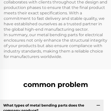
collaborates with clients throughout the design and
production phases to ensure that the final product
meets their exact specifications. With a
commitment to fast delivery and stable quality, we
have established ourselves as a trusted partner in
the global high-end manufacturing sector.
In summary, our metal bending parts for electrical
enclosures not only enhance the structural integrity
of your products but also ensure compliance with
industry standards, making them a reliable choice
for manufacturers worldwide.
common problem
What types of metal bending parts does the
company produce?