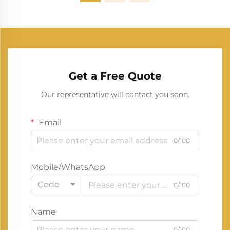
Get a Free Quote
Our representative will contact you soon.
Email
0/100
Mobile/WhatsApp
Code
0/100
Name
0/100