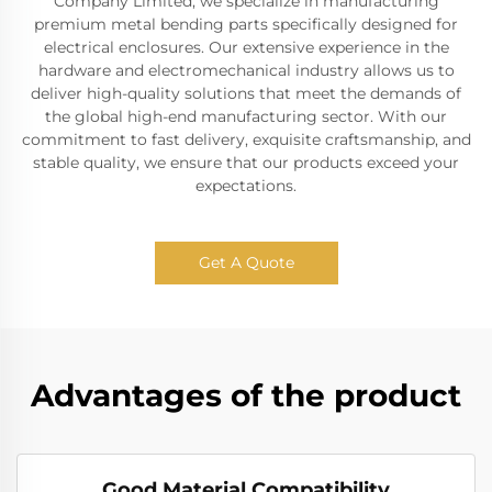
Company Limited, we specialize in manufacturing
premium metal bending parts specifically designed for
electrical enclosures. Our extensive experience in the
hardware and electromechanical industry allows us to
deliver high-quality solutions that meet the demands of
the global high-end manufacturing sector. With our
commitment to fast delivery, exquisite craftsmanship, and
stable quality, we ensure that our products exceed your
expectations.
Get A Quote
Advantages of the product
Good Material Compatibility