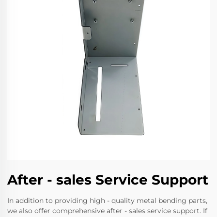
After - sales Service Support
In addition to providing high - quality metal bending parts,
we also offer comprehensive after - sales service support. If