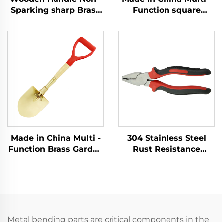
Sparking sharp Brass
Function square
Copper German Type
Shovel with Handle
Sledge Hammers
Fiberglass Brass
Hammer for Use in
Shovel for Use in
Flammable and
Explosion - protection
Explosive Places
Sectors
Made in China Multi -
304 Stainless Steel
Function Brass Garden
Rust Resistance
Non Spark Foldable
Corrosion Resistance
Folding Spade
Low - Intensity
Forlding Shovel
Magnetism with
Cutter - Holding
Function Lineman
Pliers
Metal bending parts are critical components in the