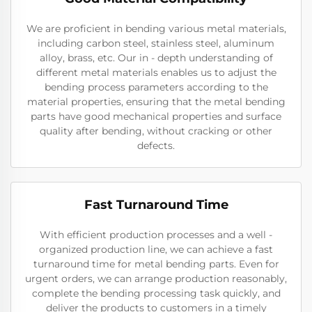
We are proficient in bending various metal materials,
including carbon steel, stainless steel, aluminum
alloy, brass, etc. Our in - depth understanding of
different metal materials enables us to adjust the
bending process parameters according to the
material properties, ensuring that the metal bending
parts have good mechanical properties and surface
quality after bending, without cracking or other
defects.
Fast Turnaround Time
With efficient production processes and a well -
organized production line, we can achieve a fast
turnaround time for metal bending parts. Even for
urgent orders, we can arrange production reasonably,
complete the bending processing task quickly, and
deliver the products to customers in a timely