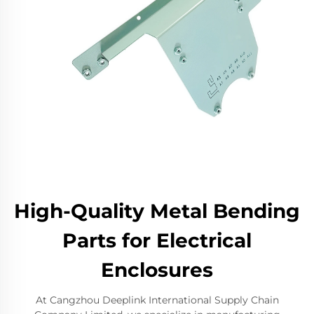
High-Quality Metal Bending
Parts for Electrical
Enclosures
At Cangzhou Deeplink International Supply Chain