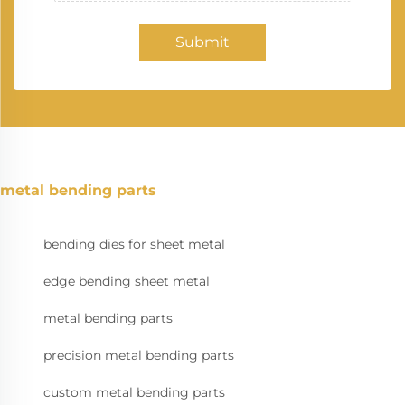
Submit
metal bending parts
bending dies for sheet metal
edge bending sheet metal
metal bending parts
precision metal bending parts
custom metal bending parts