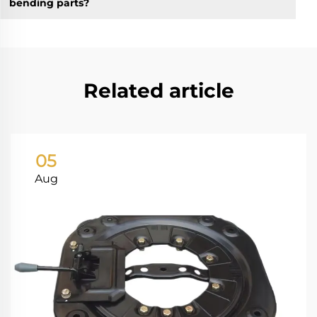
bending parts?
Related article
05
Aug