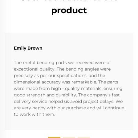
product
Emily Brown
The metal bending parts we received were of
exceptional quality. The bending angles were
precisely as per our specifications, and the
dimensional accuracy was remarkable. The parts
were made from high - quality materials, ensuring
good strength and durability. The company's fast
delivery service helped us avoid project delays. We
are very happy with our purchase and will continue
to work with them.