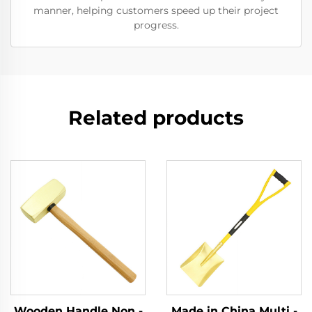
manner, helping customers speed up their project
progress.
Related products
Wooden Handle Non -
Made in China Multi -