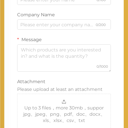
Company Name
0/200
Message
0/1000
Attachment
Please upload at least an attachment
Up to 3 files，more 30mb，suppor
jpg、jpeg、png、pdf、doc、docx、
xls、xlsx、csv、txt