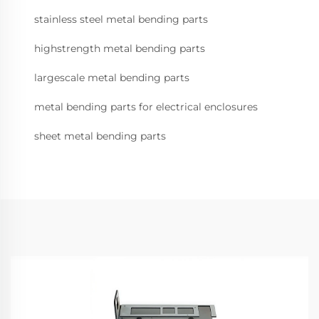
stainless steel metal bending parts
highstrength metal bending parts
largescale metal bending parts
metal bending parts for electrical enclosures
sheet metal bending parts