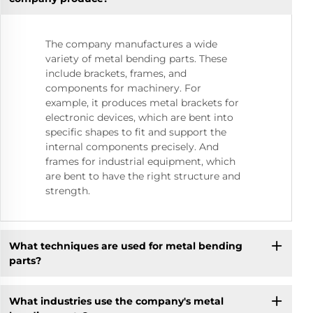
The company manufactures a wide
variety of metal bending parts. These
include brackets, frames, and
components for machinery. For
example, it produces metal brackets for
electronic devices, which are bent into
specific shapes to fit and support the
internal components precisely. And
frames for industrial equipment, which
are bent to have the right structure and
strength.
What techniques are used for metal bending
parts?
What industries use the company's metal