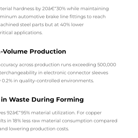
terial hardness by 20â€“30% while maintaining
luminum automotive brake line fittings to reach
achined steel parts but at 40% lower
ical applications.
gh-Volume Production
ccuracy across production runs exceeding 500,000
interchangeability in electronic connector sleeves
w 0.2% in quality-controlled environments.
n in Waste During Forming
s 92â€“95% material utilization. For copper
ults in 18% less raw material consumption compared
and lowering production costs.