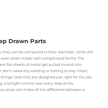
eep Drawn Parts
they can be compared to their diameter, while still
r even when made with complicated forms. The
re flat sheets of metal get pulled inward into
t don't need any welding or bolting to stay intact.
hings: tools that are designed just right for the job,
, and tight control over every step of the
hese areas can make all the difference between a