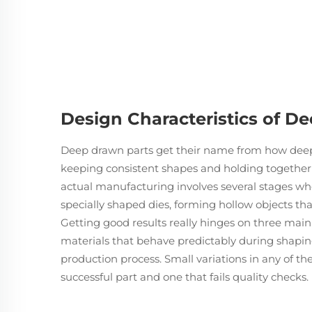
Design Characteristics of D
Deep drawn parts get their name from how deep 
keeping consistent shapes and holding togethe
actual manufacturing involves several stages whe
specially shaped dies, forming hollow objects tha
Getting good results really hinges on three main t
materials that behave predictably during shaping
production process. Small variations in any of t
successful part and one that fails quality checks.