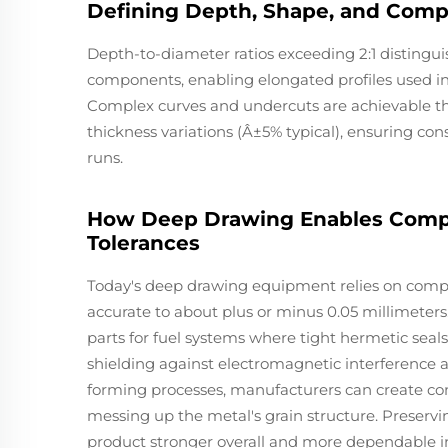
Defining Depth, Shape, and Comp
Depth-to-diameter ratios exceeding 2:1 disting
components, enabling elongated profiles used in
Complex curves and undercuts are achievable thr
thickness variations (Â±5% typical), ensuring c
runs.
How Deep Drawing Enables Compl
Tolerances
Today's deep drawing equipment relies on compu
accurate to about plus or minus 0.05 millimeters
parts for fuel systems where tight hermetic seals 
shielding against electromagnetic interference a
forming processes, manufacturers can create co
messing up the metal's grain structure. Preservin
product stronger overall and more dependable in