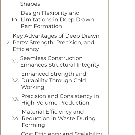
Shapes
Design Flexibility and
Limitations in Deep Drawn
Part Formation
Key Advantages of Deep Drawn
Parts: Strength, Precision, and
Efficiency
Seamless Construction
Enhances Structural Integrity
Enhanced Strength and
Durability Through Cold
Working
Precision and Consistency in
High-Volume Production
Material Efficiency and
Reduction in Waste During
Forming
Cost Efficiency and Scalability