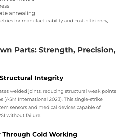
ness
iate annealing
ries for manufacturability and cost-efficiency,
n Parts: Strength, Precision,
tructural Integrity
tes welded joints, reducing structural weak points
 (ASM International 2023). This single-strike
stem sensors and medical devices capable of
I without failure.
y Through Cold Working