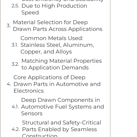
Due to High Production
Speed
Material Selection for Deep
Drawn Parts Across Applications
Common Metals Used:
Stainless Steel, Aluminum,
Copper, and Alloys
Matching Material Properties
to Application Demands
Core Applications of Deep
Drawn Parts in Automotive and
Electronics
Deep Drawn Components in
Automotive Fuel Systems and
Sensors
Structural and Safety-Critical
Parts Enabled by Seamless
Construction