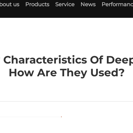
bout us
Products
Service
News
Performanc
 Characteristics Of Dee
How Are They Used?