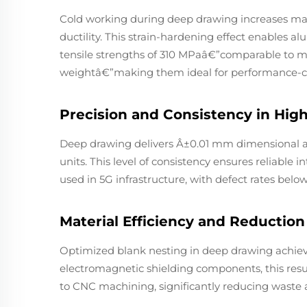
Cold working during deep drawing increases ma
ductility. This strain-hardening effect enables a
tensile strengths of 310 MPaâ€”comparable to m
weightâ€”making them ideal for performance-crit
Precision and Consistency in Hi
Deep drawing delivers Â±0.01 mm dimensional a
units. This level of consistency ensures reliable 
used in 5G infrastructure, with defect rates belo
Material Efficiency and Reductio
Optimized blank nesting in deep drawing achieve
electromagnetic shielding components, this res
to CNC machining, significantly reducing waste 