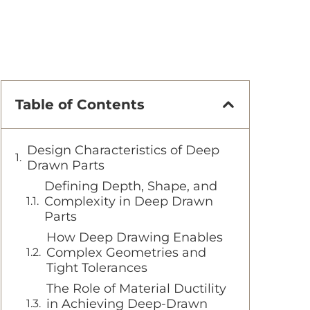
Table of Contents
Design Characteristics of Deep
Drawn Parts
Defining Depth, Shape, and
Complexity in Deep Drawn
Parts
How Deep Drawing Enables
Complex Geometries and
Tight Tolerances
The Role of Material Ductility
in Achieving Deep-Drawn