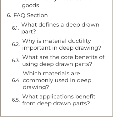
goods
FAQ Section
What defines a deep drawn
part?
Why is material ductility
important in deep drawing?
What are the core benefits of
using deep drawn parts?
Which materials are
commonly used in deep
drawing?
What applications benefit
from deep drawn parts?