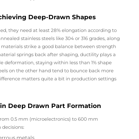
n Achieving Deep-Drawn Shapes
ed, they need at least 28% elongation according to
ealed stainless steels like 304 or 316 grades, along
 materials strike a good balance between strength
erial springs back after shaping, ductility plays a
ttle deformation, staying within less than 1% shape
teels on the other hand tend to bounce back more
difference matters quite a bit in production settings
s in Deep Drawn Part Formation
rom 0.5 mm (microelectronics) to 600 mm
 decisions:
rrous metals