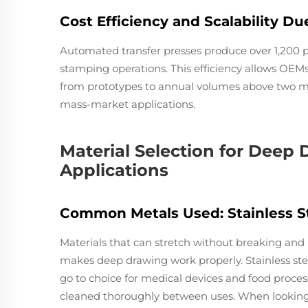
Cost Efficiency and Scalability D
Automated transfer presses produce over 1,200 
stamping operations. This efficiency allows OEM
from prototypes to annual volumes above two mil
mass-market applications.
Material Selection for Deep
Applications
Common Metals Used: Stainless St
Materials that can stretch without breaking and
makes deep drawing work properly. Stainless stee
go to choice for medical devices and food proc
cleaned thoroughly between uses. When looking 