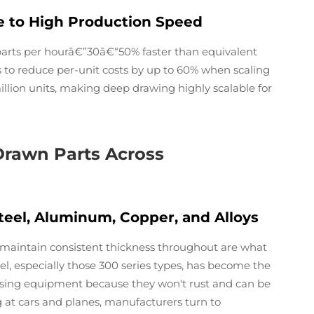
ue to High Production Speed
parts per hourâ€”30â€“50% faster than equivalent
s to reduce per-unit costs by up to 60% when scaling
lion units, making deep drawing highly scalable for
 Drawn Parts Across
eel, Aluminum, Copper, and Alloys
 maintain consistent thickness throughout are what
l, especially those 300 series types, has become the
essing equipment because they won't rust and can be
at cars and planes, manufacturers turn to