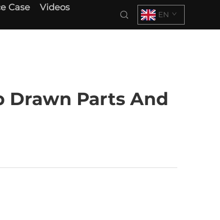
e Case
Videos
EN
p Drawn Parts And