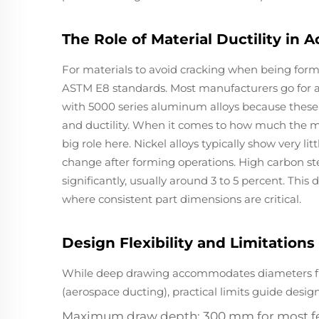
The Role of Material Ductility i
For materials to avoid cracking when being form
ASTM E8 standards. Most manufacturers go for ann
with 5000 series aluminum alloys because these
and ductility. When it comes to how much the mat
big role here. Nickel alloys typically show very li
change after forming operations. High carbon s
significantly, usually around 3 to 5 percent. This 
where consistent part dimensions are critical.
Design Flexibility and Limitation
While deep drawing accommodates diameters f
(aerospace ducting), practical limits guide design
Maximum draw depth: 300 mm for most fe