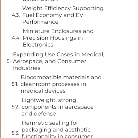
Weight Efficiency Supporting
Fuel Economy and EV
Performance
Miniature Enclosures and
Precision Housings in
Electronics
Expanding Use Cases in Medical,
Aerospace, and Consumer
Industries
Biocompatible materials and
cleanroom processes in
medical devices
Lightweight, strong
components in aerospace
and defense
Hermetic sealing for
packaging and aesthetic
functionality in consumer