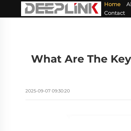
Home
A
Contact
What Are The Key
2025-09-07 09:30:20