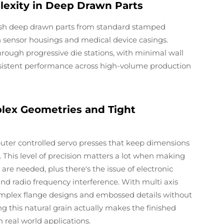
lexity in Deep Drawn Parts
uish deep drawn parts from standard stamped
 sensor housings and medical device casings.
ough progressive die stations, with minimal wall
onsistent performance across high-volume production
ex Geometries and Tight
ter controlled servo presses that keep dimensions
. This level of precision matters a lot when making
are needed, plus there's the issue of electronic
nd radio frequency interference. With multi axis
mplex flange designs and embossed details without
g this natural grain actually makes the finished
 real world applications.