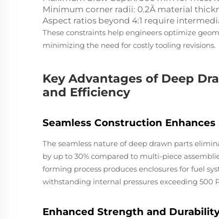
Minimum corner radii: 0.2Ã material thick
Aspect ratios beyond 4:1 require intermed
These constraints help engineers optimize geomet
minimizing the need for costly tooling revisions.
Key Advantages of Deep Draw
and Efficiency
Seamless Construction Enhances S
The seamless nature of deep drawn parts elimina
by up to 30% compared to multi-piece assemblies
forming process produces enclosures for fuel sy
withstanding internal pressures exceeding 500 PS
Enhanced Strength and Durabilit