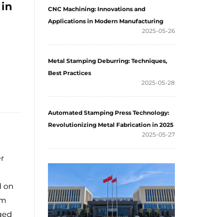
 in
CNC Machining: Innovations and
Applications in Modern Manufacturing
2025-05-26
Metal Stamping Deburring: Techniques,
Best Practices
2025-05-28
Automated Stamping Press Technology:
Revolutionizing Metal Fabrication in 2025
2025-05-27
r
d on
om
aged