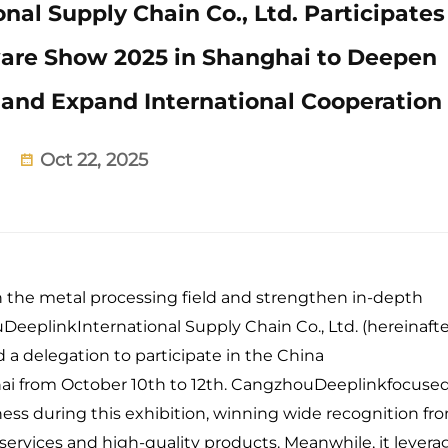
al Supply Chain Co., Ltd. Participates
ware Show 2025 in Shanghai to Deepen
nd Expand International Cooperation
Oct 22, 2025
n the metal processing field and strengthen in-depth
eeplinkInternational Supply Chain Co., Ltd. (hereinafte
 a delegation to participate in the China
ai from October 10th to 12th. CangzhouDeeplinkfocuse
ess during this exhibition, winning wide recognition fr
 services and high-quality products. Meanwhile, it lever