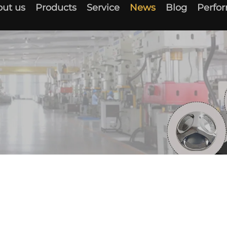
ut us
Products
Service
News
Blog
Perfo