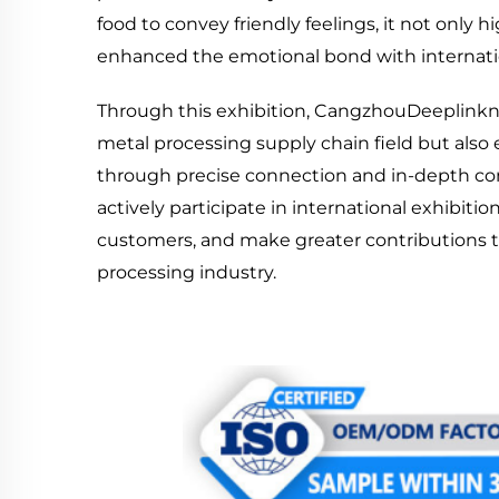
food to convey friendly feelings, it not only
enhanced the emotional bond with internati
Through this exhibition, CangzhouDeeplinkno
metal processing supply chain field but also
through precise connection and in-depth com
actively participate in international exhibi
customers, and make greater contributions 
processing industry.