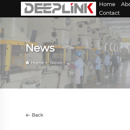
Home
Abo
Contact
News
Home
>
News
Back