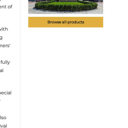
ent of
Browse all products
with
ng
mers'
fully
al
ecial
r
lso
val