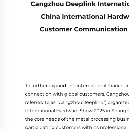
Cangzhou Deeplink Internation
China International Hard
Customer Communication a
To further expand the international market i
connection with global customers, CangzhouD
referred to as "CangzhouDeeplink") organized
International Hardware Show 2025 in Shangh
the core needs of the metal processing busin
participating customers with its professional