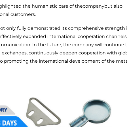
 highlighted the humanistic care of thecompanybut also
onal customers.
t only fully demonstrated its comprehensive strength 
 effectively expanded international cooperation channels
munication. In the future, the company will continue 
tion exchanges, continuously deepen cooperation with glo
to promoting the international development of the meta