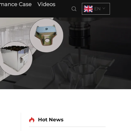
rmance Case
Videos
EN
Hot News