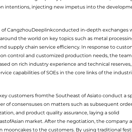
on intentions, injecting new impetus into the developm
eam of CangzhouDeeplinkconducted in-depth exchanges 
around the world on key topics such as metal processi
and supply chain service efficiency. In response to custo
sion control and customized production needs, the team
sed on rich industry experience and technical reserves, 
ce capabilities of SOEs in the core links of the industri
key customers fromthe Southeast of Asiato conduct a sp
ber of consensuses on matters such as subsequent orde
zation, and product quality assurance, laying a solid
astofAsian market. After the negotiation, the company a
mooncakes to the customers. By using traditional festi