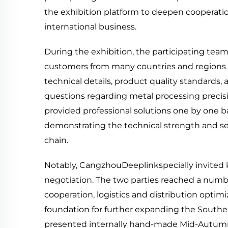
the exhibition platform to deepen cooperati
international business.
During the exhibition, the participating t
customers from many countries and regions 
technical details, product quality standards, 
questions regarding metal processing preci
provided professional solutions one by one ba
demonstrating the technical strength and servi
chain.
Notably, CangzhouDeeplinkspecially invited 
negotiation. The two parties reached a num
cooperation, logistics and distribution optimi
foundation for further expanding the Southe
presented internally hand-made Mid-Autumn 