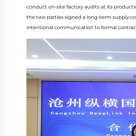
conduct on-site factory audits at its product
the two parties signed a long-term supply co
intentional communication to formal contrac