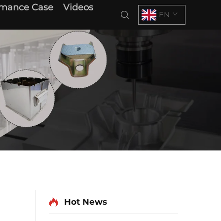
rmance Case
Videos
EN
Hot News