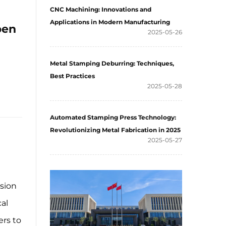
CNC Machining: Innovations and
Applications in Modern Manufacturing
pen
2025-05-26
Metal Stamping Deburring: Techniques,
Best Practices
2025-05-28
Automated Stamping Press Technology:
Revolutionizing Metal Fabrication in 2025
2025-05-27
ision
al
ers to