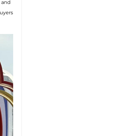
l and
buyers