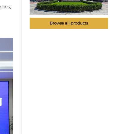
nges,
Browse all products