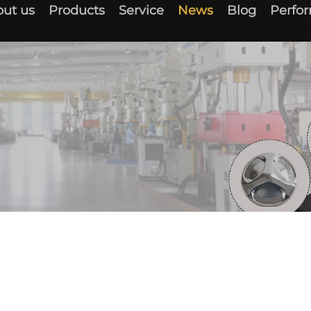
ut us
Products
Service
News
Blog
Perfo