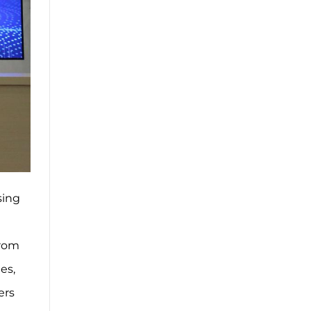
sing
from
es,
ers