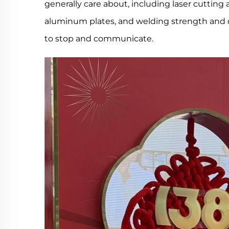
generally care about, including laser cutting
aluminum plates, and welding strength and d
to stop and communicate.