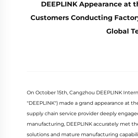
DEEPLINK Appearance at the
Customers Conducting Factory
Global T
On October 15th, Cangzhou DEEPLINK Internati
"DEEPLINK") made a grand appearance at the 
supply chain service provider deeply engaged
manufacturing, DEEPLINK accurately met the 
solutions and mature manufacturing capabilit