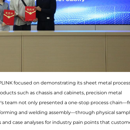
EEPLINK focused on demonstrating its sheet metal proces
products such as chassis and cabinets, precision metal
ny's team not only presented a one-stop process chain—
 forming and welding assembly—through physical sampl
s and case analyses for industry pain points that custom