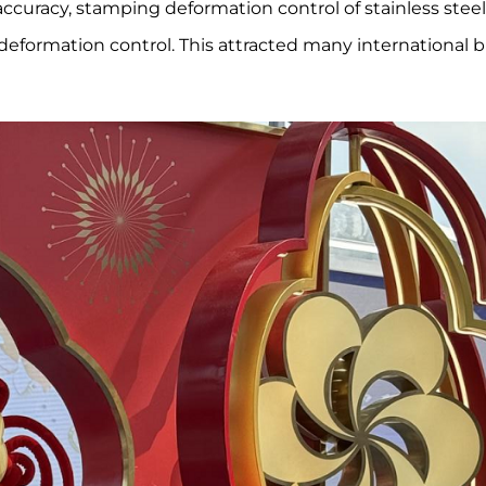
 accuracy, stamping deformation control of stainless stee
eformation control. This attracted many international 