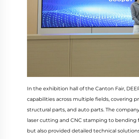
In the exhibition hall of the Canton Fair, D
capabilities across multiple fields, covering 
structural parts, and auto parts. The compa
laser cutting and CNC stamping to bending
but also provided detailed technical solution