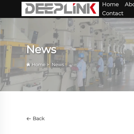
Home
Abo
Contact
News
Home
>
News
Back