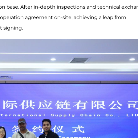
ion base. After in-depth inspections and technical excha
operation agreement on-site, achieving a leap from
t signing.