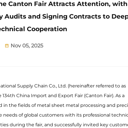
 Canton Fair Attracts Attention, with
 Audits and Signing Contracts to Dee
echnical Cooperation
Nov 05, 2025
onal Supply Chain Co., Ltd. (hereinafter referred to as
134th China Import and Export Fair (Canton Fair). As a
 in the fields of metal sheet metal processing and prec
needs of global customers with its professional technic
ies during the fair, and successfully invited key custom