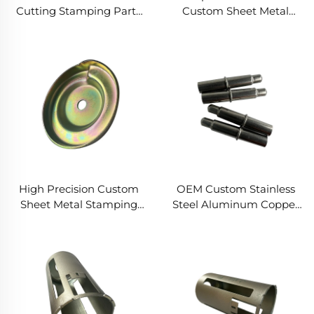
Cutting Stamping Parts
Custom Sheet Metal
Stainless Aluminum Steel
Stainless Steel Aluminum
Sheet Metal Deep
Cold Stamping Forming
Drawing Round Parts
Hydraulic Deep Drawing
Fabrication Service
Fabrication
High Precision Custom
OEM Custom Stainless
Sheet Metal Stamping
Steel Aluminum Copper
Bending Laser Cutting
Deep Drawing Service
Stainless Steel Copper
Aluminum Deep Drawing
Fabrication