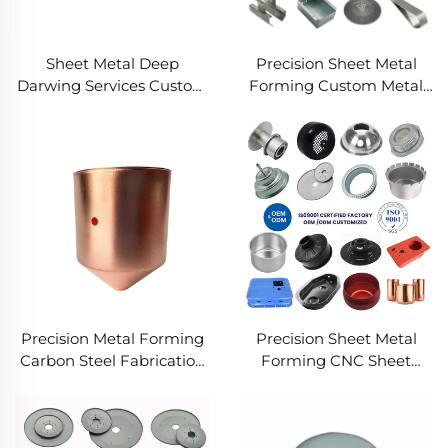
Sheet Metal Deep
Precision Sheet Metal
Darwing Services Custom
Forming Custom Metal
Fabrication Services
Fabrication Services
Design to Production
Precision OEM Metal
Metal Solutions
Works
Precision Metal Forming
Precision Sheet Metal
Carbon Steel Fabrication
Forming CNC Sheet
Services Custom
Metal Forming Services
Industrial Steel Works
Custom Sheet Metal