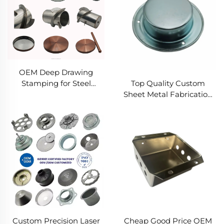
Forming Solutions
OEM Deep Drawing
Top Quality Custom
Stamping for Steel
Sheet Metal Fabrication
Stamping Spare Parts
Steel Aluminum Punch
and Galvanized Sheet
Service Manufacturers
Metal Deep Drawing
Parts
Custom Precision Laser
Cheap Good Price OEM