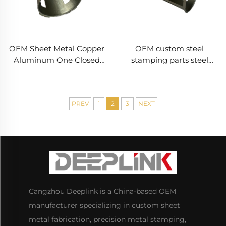
OEM Sheet Metal Copper
OEM custom steel
Aluminum One Closed
stamping parts steel
End Stamping Laser
sheet metal bending
Cutting Deep Drawing
fabrication service metal
Powder Coated
stamping Deep Drawn
Fabrication Service
Parts
PREV
1
2
3
NEXT
Cangzhou Deeplink is a China-based OEM
manufacturer specializing in custom sheet
metal fabrication, precision metal stamping,