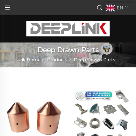
EN
Deep Drawn Parts
Home
>
Products
>
Deep Drawn Parts