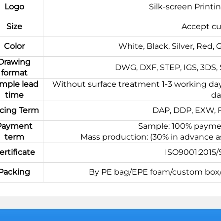
Logo
Silk-screen Printi
Size
Accept cu
Color
White, Black, Silver, Red, 
Drawing
DWG, DXF, STEP, IGS, 3DS, ST
format
mple lead
Without surface treatment 1-3 working day
time
da
icing Term
DAP, DDP, EXW, FC
Payment
Sample: 100% paymen
term
Mass production: (30% in advance a
ertificate
ISO9001:2015
Packing
By PE bag/EPE foam/custom box/p