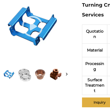
Turning Cn
Services
Quotatio
n
Material
Processin
g
Surface
Treatmen
t
Inquiry