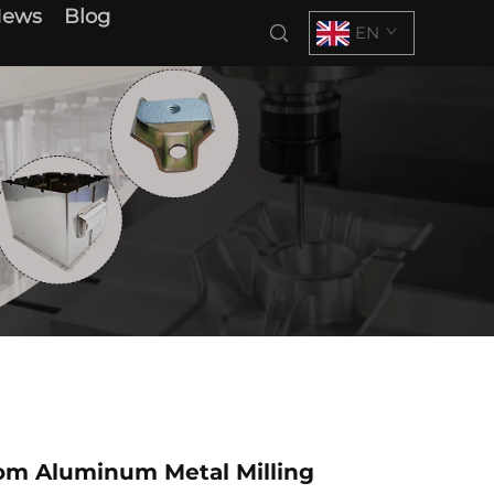
News
Blog
EN
m Aluminum Metal Milling