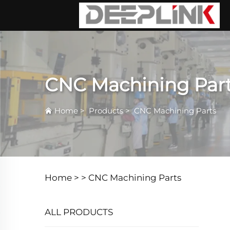
CNC Machining Par
Home
>
Products
>
CNC Machining Parts
Home >
>
CNC Machining Parts
ALL PRODUCTS