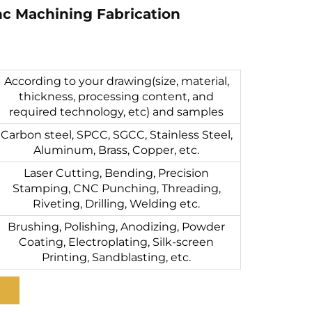
c Machining Fabrication
According to your drawing(size, material,
thickness, processing content, and
required technology, etc) and samples
Carbon steel, SPCC, SGCC, Stainless Steel,
Aluminum, Brass, Copper, etc.
Laser Cutting, Bending, Precision
Stamping, CNC Punching, Threading,
Riveting, Drilling, Welding etc.
Brushing, Polishing, Anodizing, Powder
Coating, Electroplating, Silk-screen
Printing, Sandblasting, etc.