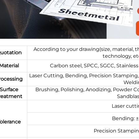
According to your drawing(size, material, 
uotation
technology, et
Material
Carbon steel, SPCC, SGCC, Stainless 
Laser Cutting, Bending, Precision Stamping, 
rocessing
Weldin
Surface
Brushing, Polishing, Anodizing, Powder Coa
reatment
Sandblast
Laser cutt
Bending: 
olerance
Precision Stampi