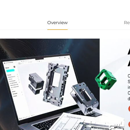
Overview
Re