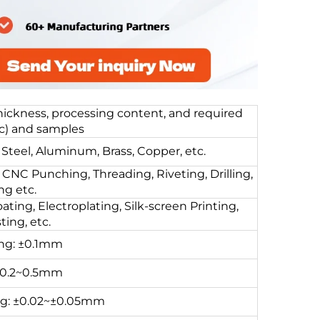
thickness, processing content, and required
c) and samples
Steel, Aluminum, Brass, Copper, etc.
CNC Punching, Threading, Riveting, Drilling,
g etc.
ting, Electroplating, Silk-screen Printing,
ing, etc.
ing: ±0.1mm
±0.2~0.5mm
ng: ±0.02~±0.05mm