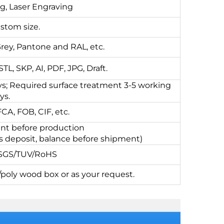
ng, Laser Engraving
stom size.
Grey, Pantone and RAL, etc.
L, SKP, AI, PDF, JPG, Draft.
s; Required surface treatment 3-5 working
ys.
A, FOB, CIF, etc.
t before production
s deposit, balance before shipment)
/SGS/TUV/RoHS
oly wood box or as your request.