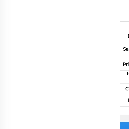
Sa
Pr
C