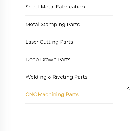
Sheet Metal Fabrication
Metal Stamping Parts
Laser Cutting Parts
Deep Drawn Parts
Welding & Riveting Parts
CNC Machining Parts