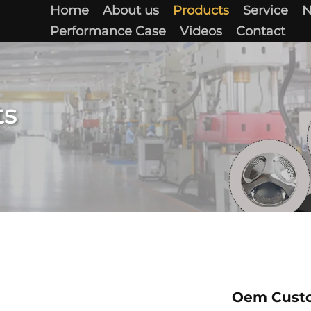
Home
About us
Products
Service
Performance Case
Videos
Contact
ts
Oem Custo