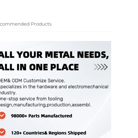
commended Products