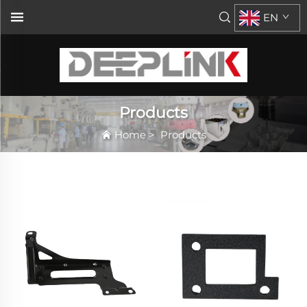
EN
Products
Home
>
Products