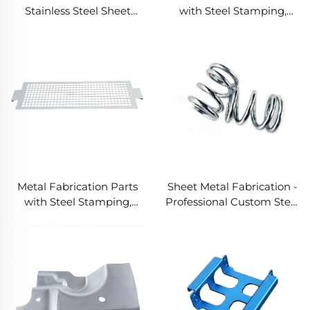
Stainless Steel Sheet
with Steel Stamping,
Metal Fabrication Non-
Customized Precision
Standard Bending
Metal Welding Parts
Welding CNC Cutting
Stamping Stamping
Parts
Metal Fabrication Parts
Sheet Metal Fabrication -
with Steel Stamping,
Professional Custom Steel
Customized Stamping
Stamping Service
Parts and Precision Metal
Stamping in Laser Cut
Metal Parts