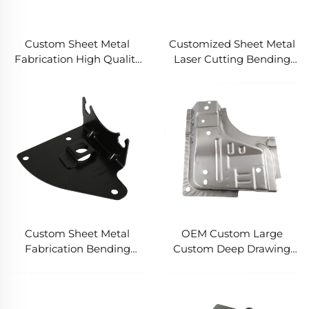
Custom Sheet Metal
Customized Sheet Metal
Fabrication High Quality
Laser Cutting Bending
Powder Coated Steel
Powder Coated Steel
Parts Bending and
Fabrication
Welding Services
Custom Sheet Metal
OEM Custom Large
Fabrication Bending
Custom Deep Drawing
Stainless Steel Aluminum
Welding Laser Cutting
Laser Cutting Service
Polished Stainless Steel
Anodised Aluminum