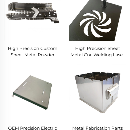
Metal Stamping Services
High Precision Custom
High Precision Sheet
Sheet Metal Powder
Metal Cnc Welding Laser
Coated Aluminum
Cutting Bending
Stainless Steel Stamping
Stamping Parts
Bending Deep Drawing
Aluminium Stainless
Laser Cutting Fabrication
Steel Fabrication Service
OEM Precision Electric
Metal Fabrication Parts