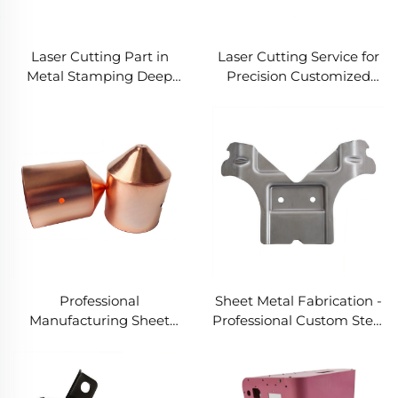
Laser Cutting Part in
Laser Cutting Service for
Metal Stamping Deep
Precision Customized
Drawn Parts for Various
Laser Cut Metal Parts
Metal Fabrication Needs
Professional
Sheet Metal Fabrication -
Manufacturing Sheet
Professional Custom Steel
Metal Fabrication
Stamping Service for
Stamping Deep Drawn
Stamping Spare Parts
Service for Custom Steel
and OEM Deep Drawing