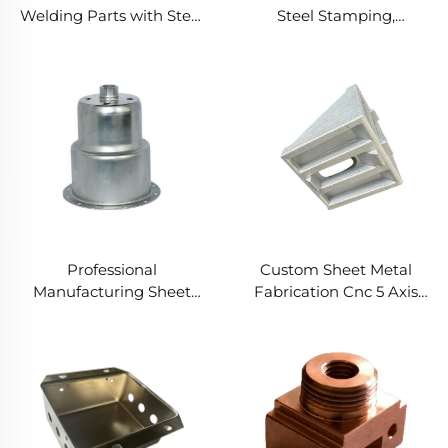
Welding Parts with Steel
Steel Stamping,
Stamping, Customized
Customized Stamping
Stamping Parts and
Welding Parts
Precision Metal Stamping
in Laser Cut Metal Parts
Professional
Custom Sheet Metal
Manufacturing Sheet
Fabrication Cnc 5 Axis
Metal Fabrication
Made Aluminum Steel
Stamping Deep Drawn
Copper CNC Turning
Service for Custom Steel
Machining Services
Stamping Spare Parts