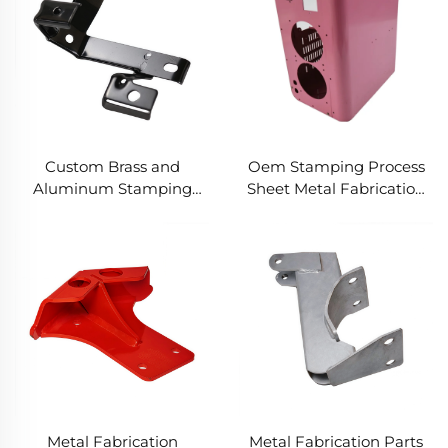
Stamping Spare Parts
Parts
Custom Brass and
Oem Stamping Process
Aluminum Stamping
Sheet Metal Fabrication
Product with Sheet Metal
Electrical Enclosure Sheet
Fabrication for Deep
Metal Stamping Cabinet
Drawn Stamping Parts
Steel Box
Metal Fabrication
Metal Fabrication Parts