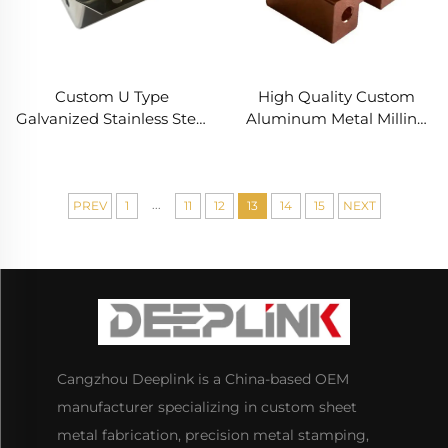
Custom U Type
High Quality Custom
Galvanized Stainless Steel
Aluminum Metal Milling
Sheet Metal Fabrication
Turning Cnc Turning
Precision Deep Drawing
Parts
Parts Service
...
PREV
1
11
12
13
14
15
NEXT
Cangzhou Deeplink is a China-based OEM
manufacturer specializing in custom sheet
metal fabrication, precision metal stamping,