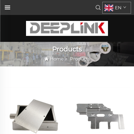
EN
Products
Home
>
Products