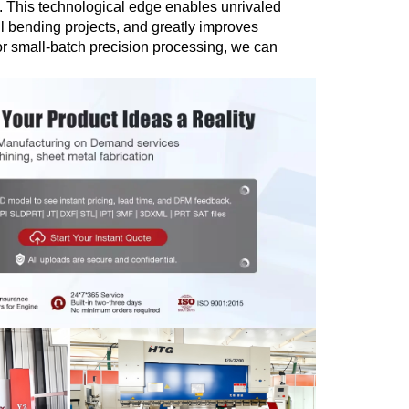
. This technological edge enables unrivaled
ll bending projects, and greatly improves
r small-batch precision processing, we can