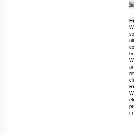
Hi
We
so
ul
co
In
We
an
re
cl
Ri
Wi
el
pr
in