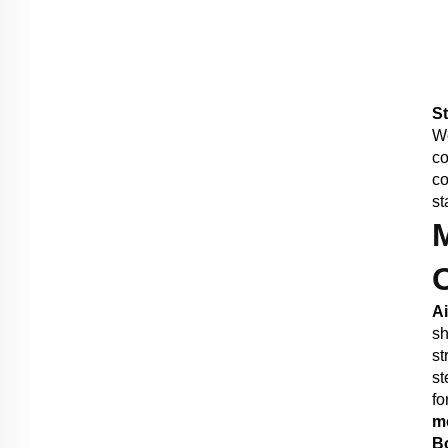
St
We
co
co
st
A
sh
st
st
fo
m
B