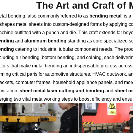
The Art and Craft of
tal bending, also commonly referred to as
bending metal
, is 
shapes metal sheets into custom-designed forms by applying cont
chine outfitted with a punch and die. This craft extends far bey
ending
and
aluminum bending
standing as core specialized se
ending
catering to industrial tubular component needs. The pr
cluding air bending, bottom bending, and coining, each deliveri
ctors that make metal bending an indispensable process across c
rming critical parts for automotive structures, HVAC ductwork, a
ackets, computer frames, household appliance panels, and mor
brication,
sheet metal laser cutting and bending
and
sheet m
rging two vital metalworking steps to boost efficiency and ens