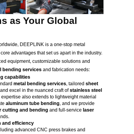
s as Your Global
worldwide, DEEPLINK is a one-stop metal
ore advantages that set us apart in the industry.
nced equipment, customizable solutions and
l bending services
and fabrication needs:
 capabilities
tandard
metal bending services
, tailored
sheet
 and excel in the nuanced craft of
stainless steel
expertise also extends to lightweight material
ate
aluminum tube bending
, and we provide
r cutting and bending
and full-service
laser
ands.
 and efficiency
 including advanced CNC press brakes and