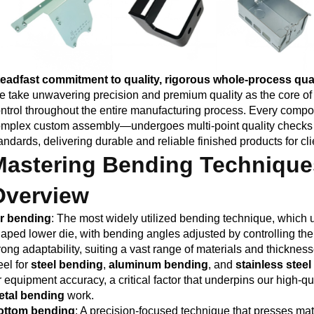
eadfast commitment to quality, rigorous whole-process qual
 take unwavering precision and premium quality as the core of 
ntrol throughout the entire manufacturing process. Every com
mplex custom assembly—undergoes multi-point quality checks t
andards, delivering durable and reliable finished products for cli
Mastering Bending Technique
Overview
ir bending
: The most widely utilized bending technique, which 
aped lower die, with bending angles adjusted by controlling th
rong adaptability, suiting a vast range of materials and thickne
eel for
steel bending
,
aluminum bending
, and
stainless stee
r equipment accuracy, a critical factor that underpins our high-qu
etal bending
work.
ottom bending
: A precision-focused technique that presses mate