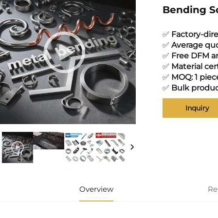
Bending S
✅
Factory-dir
✅
Average quo
✅
Free DFM an
✅
Material cer
✅
MOQ: 1 piec
✅
Bulk produc
Inquiry
Overview
Re