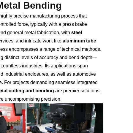
 Metal Bending
a highly precise manufacturing process that
rolled force, typically with a press brake
ond general metal fabrication, with
steel
rvices, and intricate work like
aluminum tube
ocess encompasses a range of technical methods,
ng distinct levels of accuracy and bend depth—
ountless industries. Its applications span
nd industrial enclosures, as well as automotive
e. For projects demanding seamless integrated
etal cutting and bending
are premier solutions,
ure uncompromising precision.