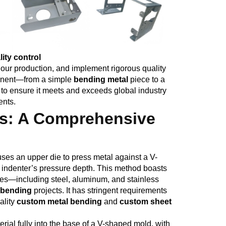
ity control
our production, and implement rigorous quality
ponent—from a simple
bending metal
piece to a
o ensure it meets and exceeds global industry
ents.
s: A Comprehensive
uses an upper die to press metal against a V-
e indenter’s pressure depth. This method boasts
sses—including steel, aluminum, and stainless
l bending
projects. It has stringent requirements
ality
custom metal bending
and
custom sheet
rial fully into the base of a V-shaped mold, with