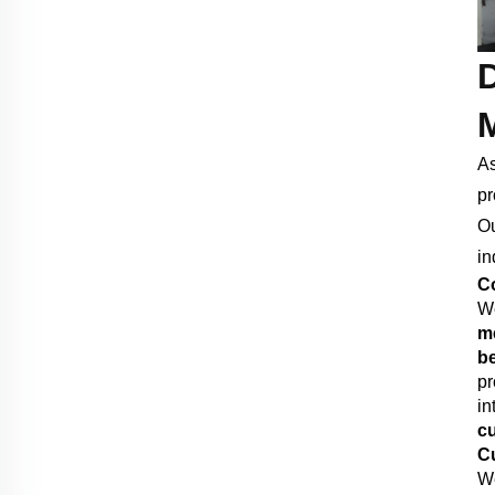
As
pr
Ou
in
Co
We
me
b
pr
in
cu
Cu
We