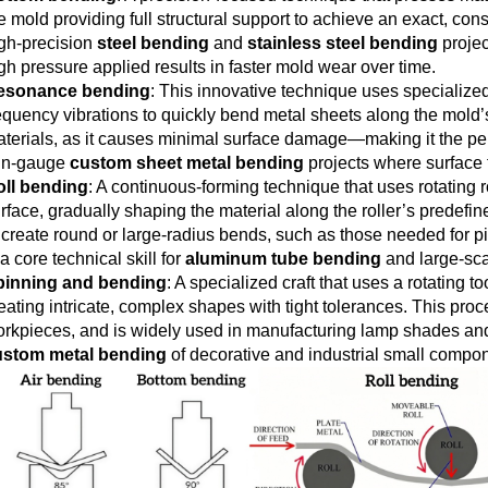
e mold providing full structural support to achieve an exact, con
gh-precision
steel bending
and
stainless steel bending
projec
gh pressure applied results in faster mold wear over time.
esonance bending
: This innovative technique uses specialize
equency vibrations to quickly bend metal sheets along the mold’s c
terials, as it causes minimal surface damage—making it the per
in-gauge
custom sheet metal bending
projects where surface 
oll bending
: A continuous-forming technique that uses rotating r
rface, gradually shaping the material along the roller’s predefi
 create round or large-radius bends, such as those needed for p
 a core technical skill for
aluminum tube bending
and large-scal
pinning and bending
: A specialized craft that uses a rotating t
eating intricate, complex shapes with tight tolerances. This proce
rkpieces, and is widely used in manufacturing lamp shades and m
ustom metal bending
of decorative and industrial small compo