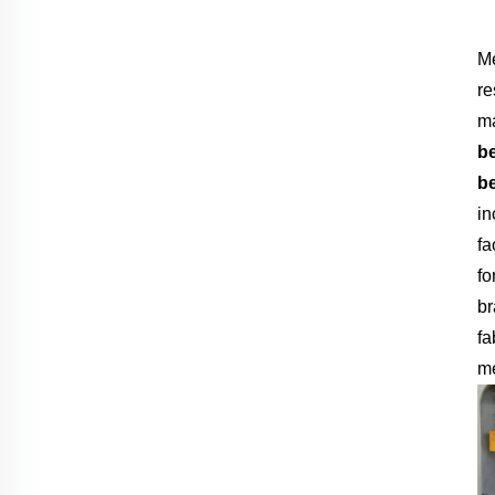
Me
re
ma
b
b
in
fa
fo
br
fa
me