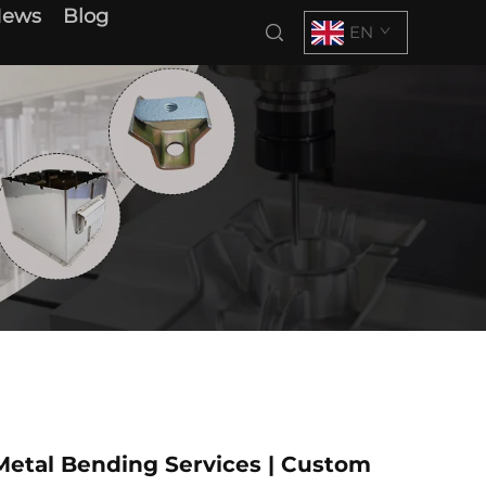
News
Blog
EN
Metal Bending Services | Custom