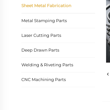
Sheet Metal Fabrication
Metal Stamping Parts
Laser Cutting Parts
Deep Drawn Parts
Welding & Riveting Parts
CNC Machining Parts