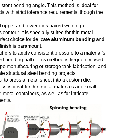
sistent bending angle. This method is ideal for
ts with strict tolerance requirements, though the
d upper and lower dies paired with high-
ontour. It is specially suited for thin metal
fect choice for delicate
aluminum bending
and
finish is paramount.
ollers to apply consistent pressure to a material’s
ned bending path. This method is frequently used
ipe manufacturing or storage tank fabrication, and
e structural steel bending projects.
ool to press a metal sheet into a custom die,
ss is ideal for thin metal materials and small
etal containers, as well as for intricate
nents.