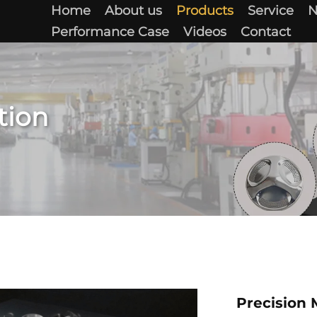
Home
About us
Products
Service
Performance Case
Videos
Contact
tion
Precision 