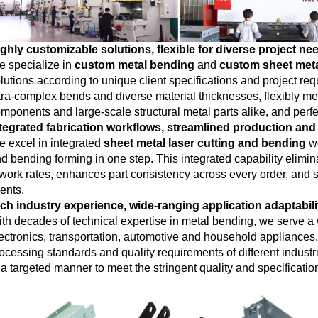
ghly customizable solutions, flexible for diverse project ne
 specialize in
custom metal bending
and
custom sheet met
lutions according to unique client specifications and project
tra-complex bends and diverse material thicknesses, flexibly mee
mponents and large-scale structural metal parts alike, and perfect
tegrated fabrication workflows, streamlined production and
 excel in integrated
sheet metal laser cutting and bending
wo
d bending forming in one step. This integrated capability elimi
work rates, enhances part consistency across every order, and si
ients.
ch industry experience, wide-ranging application adaptabili
th decades of technical expertise in metal bending, we serve a w
ectronics, transportation, automotive and household appliance
ocessing standards and quality requirements of different indust
 a targeted manner to meet the stringent quality and specificatio