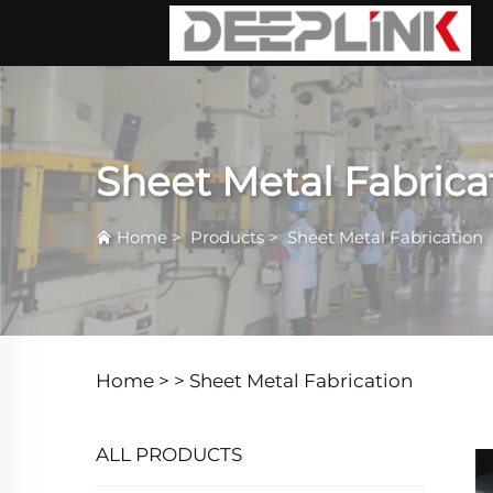
Sheet Metal Fabrica
Home
>
Products
>
Sheet Metal Fabrication
Home >
>
Sheet Metal Fabrication
ALL PRODUCTS