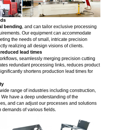
eds
al bending
, and can tailor exclusive processing
 requirements. Our equipment can accommodate
ting the needs of small, intricate precision
ly realizing all design visions of clients.
 reduced lead times
rkflows, seamlessly merging precision cutting
nates redundant processing links, reduces product
gnificantly shortens production lead times for
ty
ide range of industries including construction,
s. We have a deep understanding of the
ries, and can adjust our processes and solutions
n demands of various fields.