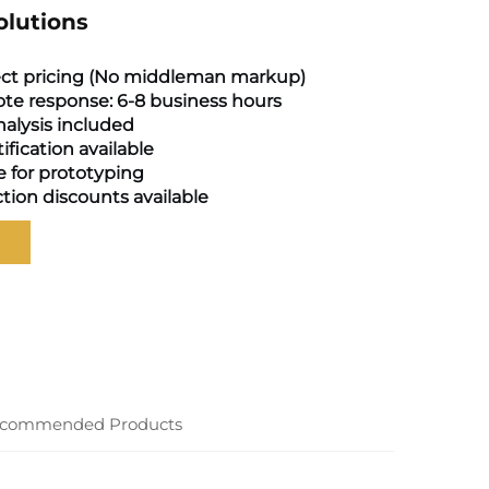
olutions
ect pricing (No middleman markup)
te response: 6-8 business hours
alysis included
tification available
e for prototyping
tion discounts available
commended Products