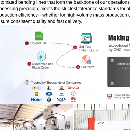
tomated bending lines that form the backbone of our operations
ocessing precision, meets the strictest tolerance standards for a
oduction efficiency—whether for high-volume mass production o
sure consistent quality and fast delivery.