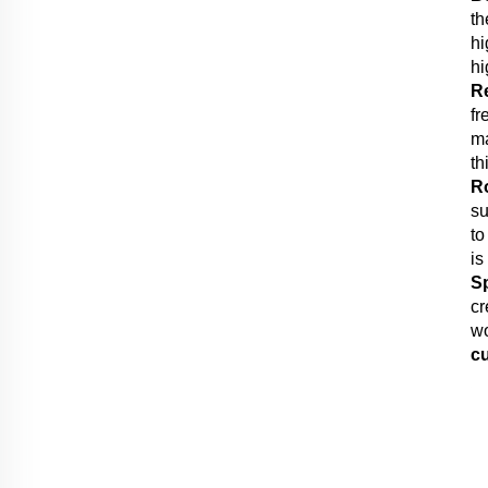
th
hi
hi
R
fr
ma
th
R
su
to
is
S
cr
wo
c