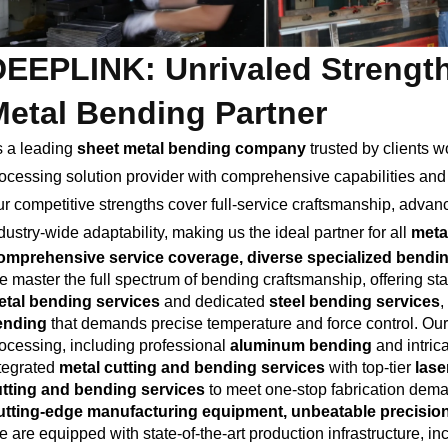
DEEPLINK: Unrivaled Strength
Metal Bending Partner
 a leading
sheet metal bending company
trusted by clients 
ocessing solution provider with comprehensive capabilities and c
r competitive strengths cover full-service craftsmanship, adva
dustry-wide adaptability, making us the ideal partner for all
meta
mprehensive service coverage, diverse specialized bending
 master the full spectrum of bending craftsmanship, offering s
tal bending services
and dedicated
steel bending services
,
ending
that demands precise temperature and force control. Our 
ocessing, including professional
aluminum bending
and intric
tegrated
metal cutting and bending services
with top-tier
lase
tting and bending services
to meet one-stop fabrication dem
tting-edge manufacturing equipment, unbeatable precision
 are equipped with state-of-the-art production infrastructure,