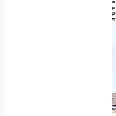
au
pr
pr
en