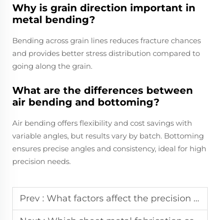
Why is grain direction important in
metal bending?
Bending across grain lines reduces fracture chances
and provides better stress distribution compared to
going along the grain.
What are the differences between
air bending and bottoming?
Air bending offers flexibility and cost savings with
variable angles, but results vary by batch. Bottoming
ensures precise angles and consistency, ideal for high
precision needs.
Prev :
What factors affect the precision of custom metal stamping parts?