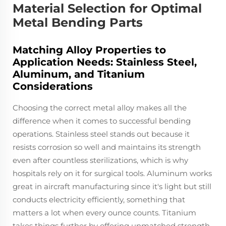
Material Selection for Optimal
Metal Bending Parts
Matching Alloy Properties to
Application Needs: Stainless Steel,
Aluminum, and Titanium
Considerations
Choosing the correct metal alloy makes all the
difference when it comes to successful bending
operations. Stainless steel stands out because it
resists corrosion so well and maintains its strength
even after countless sterilizations, which is why
hospitals rely on it for surgical tools. Aluminum works
great in aircraft manufacturing since it's light but still
conducts electricity efficiently, something that
matters a lot when every ounce counts. Titanium
takes things further by offering unmatched strength