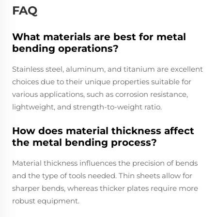
FAQ
What materials are best for metal
bending operations?
Stainless steel, aluminum, and titanium are excellent
choices due to their unique properties suitable for
various applications, such as corrosion resistance,
lightweight, and strength-to-weight ratio.
How does material thickness affect
the metal bending process?
Material thickness influences the precision of bends
and the type of tools needed. Thin sheets allow for
sharper bends, whereas thicker plates require more
robust equipment.