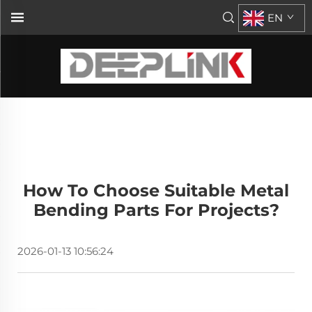
EN
How To Choose Suitable Metal
Bending Parts For Projects?
2026-01-13 10:56:24