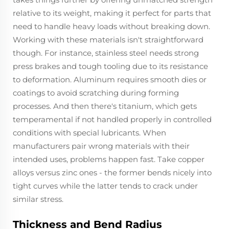
relative to its weight, making it perfect for parts that
need to handle heavy loads without breaking down.
Working with these materials isn't straightforward
though. For instance, stainless steel needs strong
press brakes and tough tooling due to its resistance
to deformation. Aluminum requires smooth dies or
coatings to avoid scratching during forming
processes. And then there's titanium, which gets
temperamental if not handled properly in controlled
conditions with special lubricants. When
manufacturers pair wrong materials with their
intended uses, problems happen fast. Take copper
alloys versus zinc ones - the former bends nicely into
tight curves while the latter tends to crack under
similar stress.
Thickness and Bend Radius