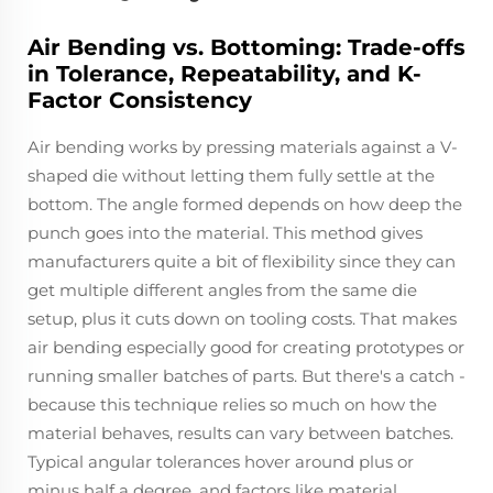
Air Bending vs. Bottoming: Trade-offs
in Tolerance, Repeatability, and K-
Factor Consistency
Air bending works by pressing materials against a V-
shaped die without letting them fully settle at the
bottom. The angle formed depends on how deep the
punch goes into the material. This method gives
manufacturers quite a bit of flexibility since they can
get multiple different angles from the same die
setup, plus it cuts down on tooling costs. That makes
air bending especially good for creating prototypes or
running smaller batches of parts. But there's a catch -
because this technique relies so much on how the
material behaves, results can vary between batches.
Typical angular tolerances hover around plus or
minus half a degree, and factors like material