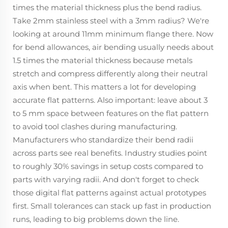
times the material thickness plus the bend radius.
Take 2mm stainless steel with a 3mm radius? We're
looking at around 11mm minimum flange there. Now
for bend allowances, air bending usually needs about
1.5 times the material thickness because metals
stretch and compress differently along their neutral
axis when bent. This matters a lot for developing
accurate flat patterns. Also important: leave about 3
to 5 mm space between features on the flat pattern
to avoid tool clashes during manufacturing.
Manufacturers who standardize their bend radii
across parts see real benefits. Industry studies point
to roughly 30% savings in setup costs compared to
parts with varying radii. And don't forget to check
those digital flat patterns against actual prototypes
first. Small tolerances can stack up fast in production
runs, leading to big problems down the line.