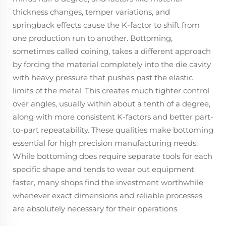
thickness changes, temper variations, and
springback effects cause the K-factor to shift from
one production run to another. Bottoming,
sometimes called coining, takes a different approach
by forcing the material completely into the die cavity
with heavy pressure that pushes past the elastic
limits of the metal. This creates much tighter control
over angles, usually within about a tenth of a degree,
along with more consistent K-factors and better part-
to-part repeatability. These qualities make bottoming
essential for high precision manufacturing needs.
While bottoming does require separate tools for each
specific shape and tends to wear out equipment
faster, many shops find the investment worthwhile
whenever exact dimensions and reliable processes
are absolutely necessary for their operations.