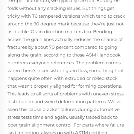
temper aluminum, we typically see full 180 degree
folds without any cracking issues. But things get
tricky with T6 tempered versions which tend to crack
around the 90 degree mark because they're just not
as ductile. Grain direction matters too. Bending
across the grain lines actually reduces the chance of
fractures by about 70 percent compared to going
along the grain, according to those ASM Handbook
numbers everyone references. The problem comes
when there's inconsistent grain flow, something that
happens quite often with extruded or rolled stock
that wasn't properly aligned for forming operations.
This leads to all sorts of problems with uneven stress
distribution and weird deformation patterns. We've
seen this cause bracket failures during automotive
stress tests time and again, usually traced back to
poor grain alignment control. For parts where failure
isn't an option, always go with ASTM certified