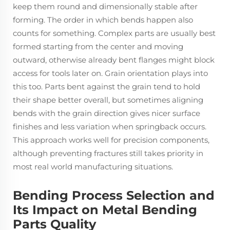
keep them round and dimensionally stable after
forming. The order in which bends happen also
counts for something. Complex parts are usually best
formed starting from the center and moving
outward, otherwise already bent flanges might block
access for tools later on. Grain orientation plays into
this too. Parts bent against the grain tend to hold
their shape better overall, but sometimes aligning
bends with the grain direction gives nicer surface
finishes and less variation when springback occurs.
This approach works well for precision components,
although preventing fractures still takes priority in
most real world manufacturing situations.
Bending Process Selection and
Its Impact on Metal Bending
Parts Quality