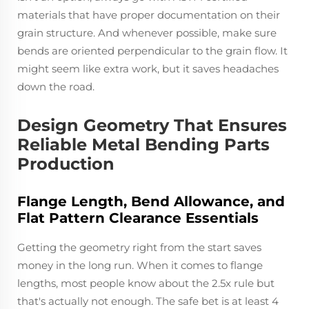
materials that have proper documentation on their
grain structure. And whenever possible, make sure
bends are oriented perpendicular to the grain flow. It
might seem like extra work, but it saves headaches
down the road.
Design Geometry That Ensures
Reliable Metal Bending Parts
Production
Flange Length, Bend Allowance, and
Flat Pattern Clearance Essentials
Getting the geometry right from the start saves
money in the long run. When it comes to flange
lengths, most people know about the 2.5x rule but
that's actually not enough. The safe bet is at least 4