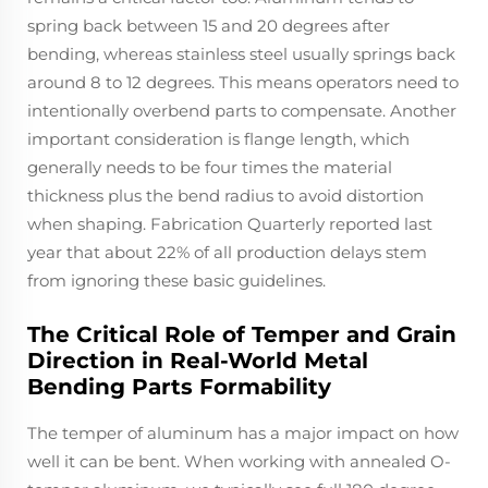
spring back between 15 and 20 degrees after
bending, whereas stainless steel usually springs back
around 8 to 12 degrees. This means operators need to
intentionally overbend parts to compensate. Another
important consideration is flange length, which
generally needs to be four times the material
thickness plus the bend radius to avoid distortion
when shaping. Fabrication Quarterly reported last
year that about 22% of all production delays stem
from ignoring these basic guidelines.
The Critical Role of Temper and Grain
Direction in Real-World Metal
Bending Parts Formability
The temper of aluminum has a major impact on how
well it can be bent. When working with annealed O-