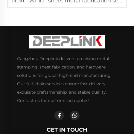
Next :
Which sheet metal fabrication services support bulk customization?
Cangzhou Deeplink delivers precision metal
stamping, sheet fabrication, and hardware
solutions for global high-end manufacturing.
Our full-chain services ensure fast delivery,
exquisite craftsmanship, and stable quality.
Contact us for customized quotes!
GET IN TOUCH