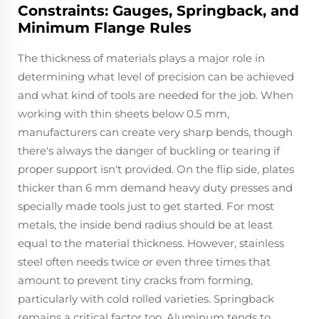
Constraints: Gauges, Springback, and
Minimum Flange Rules
The thickness of materials plays a major role in
determining what level of precision can be achieved
and what kind of tools are needed for the job. When
working with thin sheets below 0.5 mm,
manufacturers can create very sharp bends, though
there's always the danger of buckling or tearing if
proper support isn't provided. On the flip side, plates
thicker than 6 mm demand heavy duty presses and
specially made tools just to get started. For most
metals, the inside bend radius should be at least
equal to the material thickness. However, stainless
steel often needs twice or even three times that
amount to prevent tiny cracks from forming,
particularly with cold rolled varieties. Springback
remains a critical factor too. Aluminum tends to