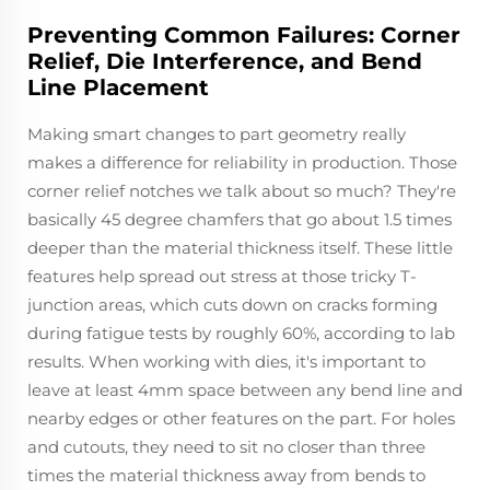
Preventing Common Failures: Corner
Relief, Die Interference, and Bend
Line Placement
Making smart changes to part geometry really
makes a difference for reliability in production. Those
corner relief notches we talk about so much? They're
basically 45 degree chamfers that go about 1.5 times
deeper than the material thickness itself. These little
features help spread out stress at those tricky T-
junction areas, which cuts down on cracks forming
during fatigue tests by roughly 60%, according to lab
results. When working with dies, it's important to
leave at least 4mm space between any bend line and
nearby edges or other features on the part. For holes
and cutouts, they need to sit no closer than three
times the material thickness away from bends to