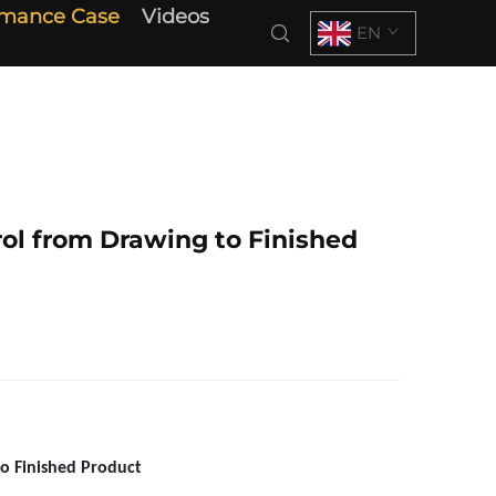
rmance Case
Videos
EN
rol from Drawing to Finished
to Finished Product