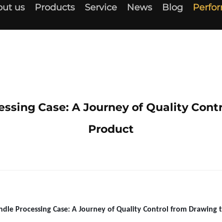
ut us
Products
Service
News
Blog
Perfo
ssing Case: A Journey of Quality Cont
Product
dle Processing Case: A Journey of Quality Control from Drawing 