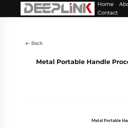
Home
Abo
Contact
Back
Metal Portable Handle Proce
Metal Portable Han