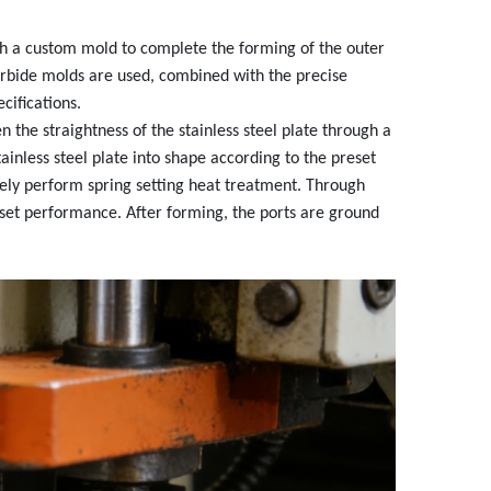
gh a custom mold to complete the forming of the outer
arbide molds are used, combined with the precise
cifications.
 the straightness of the stainless steel plate through a
ainless steel plate into shape according to the preset
tely perform spring setting heat treatment. Through
reset performance. After forming, the ports are ground