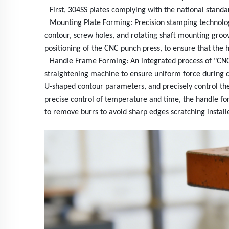
First, 304SS plates complying with the national stand
Mounting Plate Forming: Precision stamping technolog
contour, screw holes, and rotating shaft mounting gro
positioning of the CNC punch press, to ensure that the h
Handle Frame Forming: An integrated process of "CNC sp
straightening machine to ensure uniform force during coi
U-shaped contour parameters, and precisely control the
precise control of temperature and time, the handle for
to remove burrs to avoid sharp edges scratching install