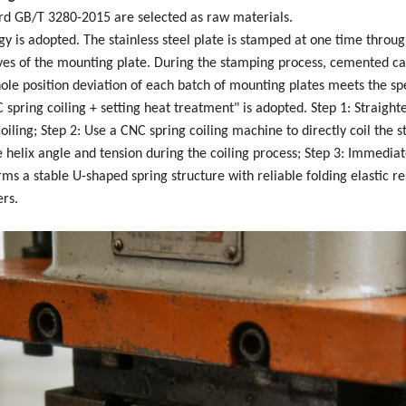
ard GB/T 3280-2015 are selected as raw materials.
y is adopted. The stainless steel plate is stamped at one time throu
oves of the mounting plate. During the stamping process, cemented c
ole position deviation of each batch of mounting plates meets the spe
ring coiling + setting heat treatment" is adopted. Step 1: Straighten
ling; Step 2: Use a CNC spring coiling machine to directly coil the st
 helix angle and tension during the coiling process; Step 3: Immedia
ms a stable U-shaped spring structure with reliable folding elastic 
ers.