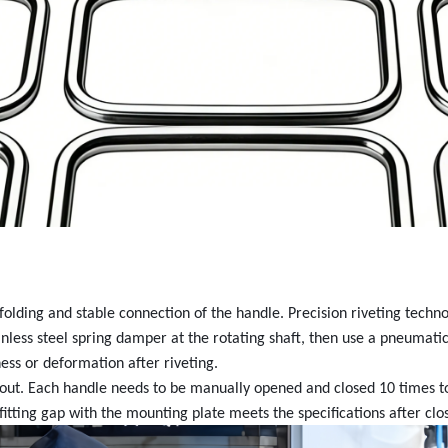
 folding and stable connection of the handle. Precision riveting techn
stainless steel spring damper at the rotating shaft, then use a pneumat
ness or deformation after riveting.
d out. Each handle needs to be manually opened and closed 10 times t
itting gap with the mounting plate meets the specifications after clo