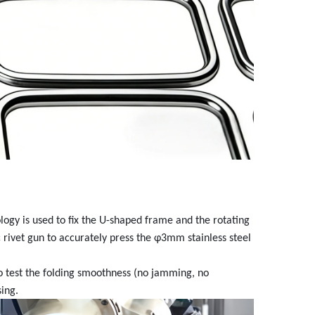
ology is used to fix the U-shaped frame and the rotating
ic rivet gun to accurately press the φ3mm stainless steel
o test the folding smoothness (no jamming, no
sing.