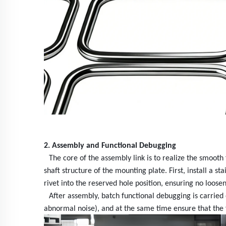
2. Assembly
and Functional Debugging
The core of the assembly link is to realize the smooth
shaft structure of the mounting plate. First, install a 
rivet into the reserved hole position, ensuring no loose
After assembly, batch functional debugging is carrie
abnormal noise), and at the same time ensure that the f