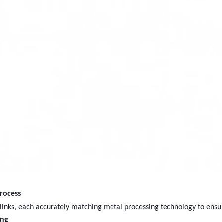
rocess
e links, each accurately matching metal processing technology to ensu
ing