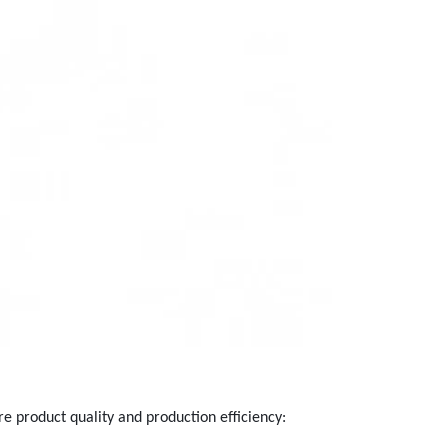
re product quality and production efficiency: