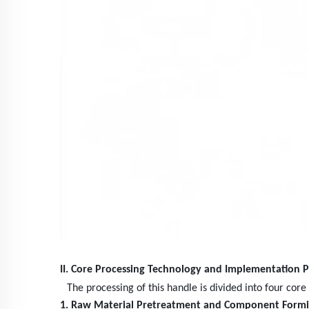
II. Core Processing Technology and Implementation P
The processing of this handle is divided into four cor
1. Raw Material Pretreatment and Component Form