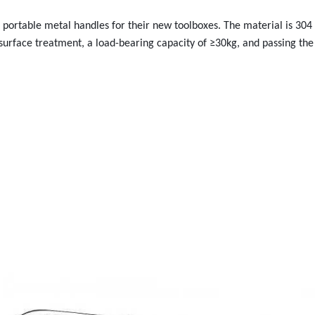
rtable metal handles for their new toolboxes. The material is 304 s
surface treatment, a load-bearing capacity of ≥30kg, and passing the 