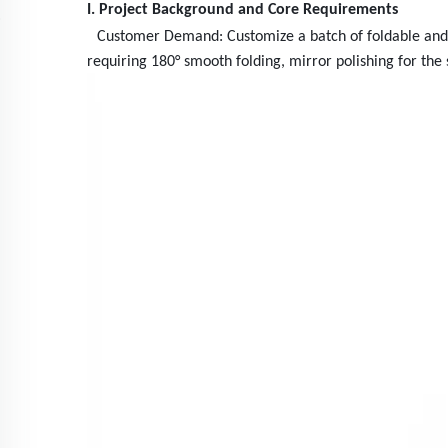
I. Project Background and Core Requirements
Customer Demand: Customize a batch of foldable and po
requiring 180° smooth folding, mirror polishing for the 