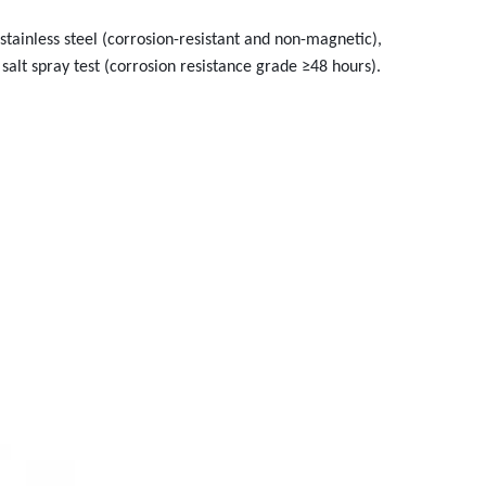
tainless steel (corrosion-resistant and non-magnetic),
salt spray test (corrosion resistance grade ≥48 hours).